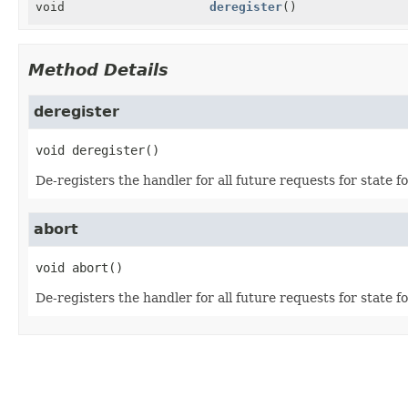
void
deregister
()
Method Details
deregister
void
deregister
()
De-registers the handler for all future requests for state f
abort
void
abort
()
De-registers the handler for all future requests for state fo