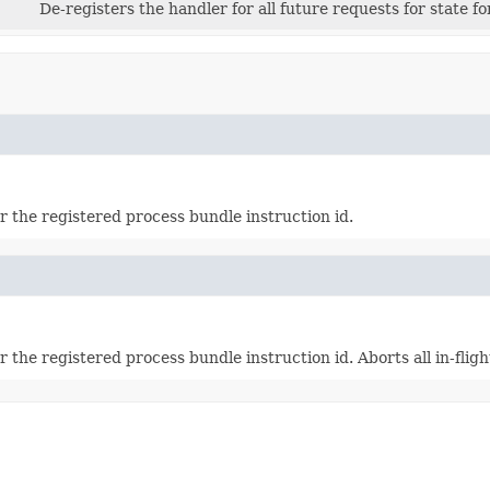
De-registers the handler for all future requests for state f
or the registered process bundle instruction id.
r the registered process bundle instruction id. Aborts all in-fligh