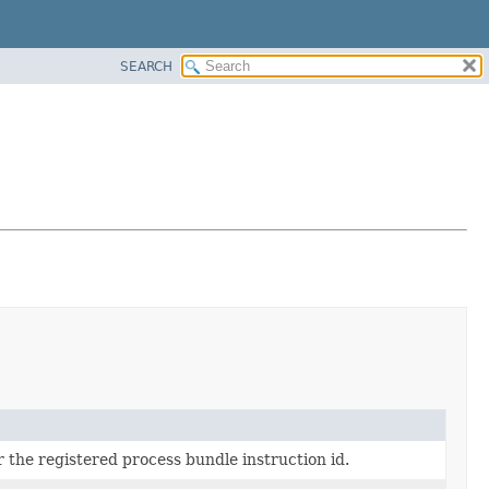
SEARCH
or the registered process bundle instruction id.