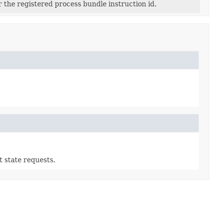
or the registered process bundle instruction id.
t state requests.