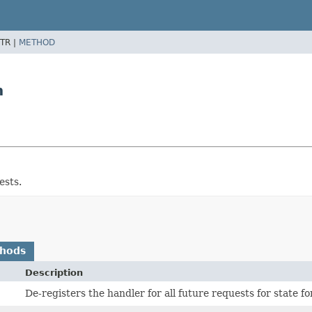
TR |
METHOD
n
ests.
thods
Description
De-registers the handler for all future requests for state f