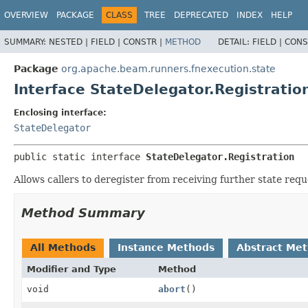
OVERVIEW
PACKAGE
CLASS
TREE
DEPRECATED
INDEX
HELP
SUMMARY:
NESTED |
FIELD |
CONSTR |
METHOD
DETAIL:
FIELD |
CONS
Package
org.apache.beam.runners.fnexecution.state
Interface StateDelegator.Registratio
Enclosing interface:
StateDelegator
public static interface 
StateDelegator.Registration
Allows callers to deregister from receiving further state requ
Method Summary
All Methods
Instance Methods
Abstract Me
Modifier and Type
Method
void
abort
()