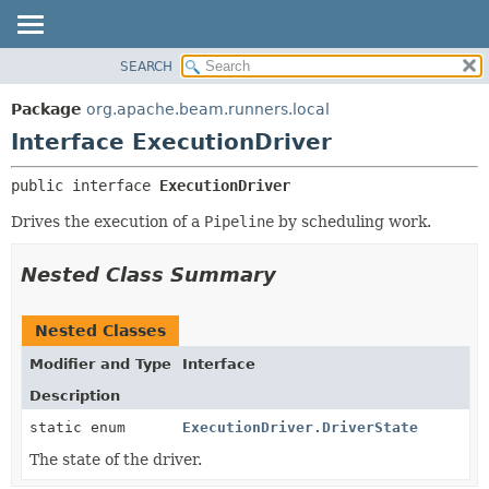
SEARCH
OVERVIEW
SUMMARY:
NESTED
PACKAGE
Package
org.apache.beam.runners.local
FIELD
CLASS
Interface ExecutionDriver
CONSTR
TREE
public interface 
ExecutionDriver
METHOD
DEPRECATED
Drives the execution of a
Pipeline
by scheduling work.
INDEX
DETAIL:
HELP
FIELD
Nested Class Summary
CONSTR
METHOD
Nested Classes
Modifier and Type
Interface
Description
static enum
ExecutionDriver.DriverState
The state of the driver.