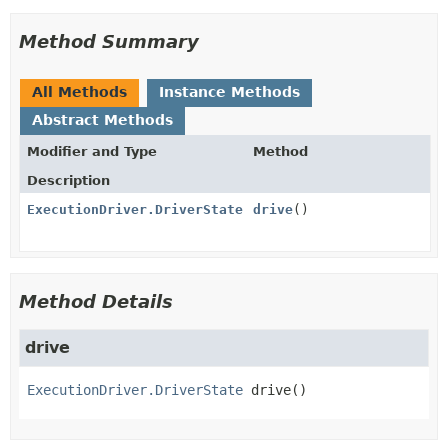
Method Summary
All Methods
Instance Methods
Abstract Methods
Modifier and Type
Method
Description
ExecutionDriver.DriverState
drive
()
Method Details
drive
ExecutionDriver.DriverState
drive
()