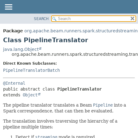
SEARCH
OVERVIEW
SUMMARY:
NESTED
PACKAGE
Package
org.apache.beam.runners.spark.structuredstreaming
FIELD
CLASS
Class PipelineTranslator
CONSTR
TREE
java.lang.Object
METHOD
org.apache.beam.runners.spark.structuredstreaming.trans
DEPRECATED
INDEX
Direct Known Subclasses:
DETAIL:
PipelineTranslatorBatch
HELP
FIELD
CONSTR
@Internal
METHOD
public abstract class 
PipelineTranslator
extends 
Object
The pipeline translator translates a Beam
Pipeline
into a
Spark correspondence, that can then be evaluated.
The translation involves traversing the hierarchy of a
pipeline multiple times:
Detect if
streaming
mode is required.