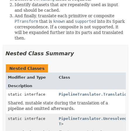
Identify datasets that are repeatedly used as input
and should be cached.
And finally, translate each primitive or composite
PTransform
that is
known
and
supported
into its Spark
correspondence. If a composite is not supported, it
will be expanded further into its parts and translated
then.
Nested Class Summary
Nested Classes
Modifier and Type
Class
Description
static interface
PipelineTranslator.Translation
Shared, mutable state during the translation of a
pipeline and omitted afterwards.
static interface
PipelineTranslator.UnresolvedT
T
>