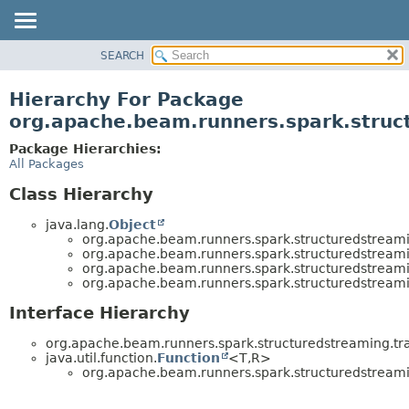
SEARCH
OVERVIEW
PACKAGE
Hierarchy For Package
CLASS
org.apache.beam.runners.spark.struct
TREE
Package Hierarchies:
DEPRECATED
All Packages
INDEX
Class Hierarchy
HELP
java.lang.
Object
org.apache.beam.runners.spark.structuredstreamin
org.apache.beam.runners.spark.structuredstreamin
org.apache.beam.runners.spark.structuredstreamin
org.apache.beam.runners.spark.structuredstreamin
Interface Hierarchy
org.apache.beam.runners.spark.structuredstreaming.tra
java.util.function.
Function
<T,
R>
org.apache.beam.runners.spark.structuredstreamin