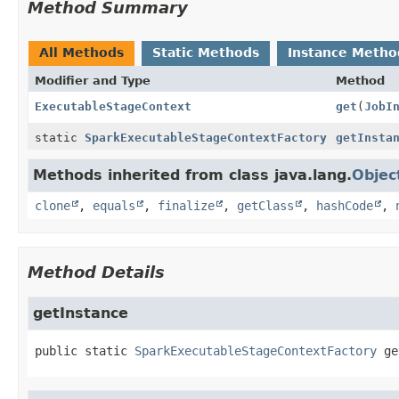
Method Summary
All Methods
Static Methods
Instance Metho
Modifier and Type
Method
ExecutableStageContext
get
(
JobI
static
SparkExecutableStageContextFactory
getInsta
Methods inherited from class java.lang.
Objec
clone
,
equals
,
finalize
,
getClass
,
hashCode
,
Method Details
getInstance
public static
SparkExecutableStageContextFactory
ge