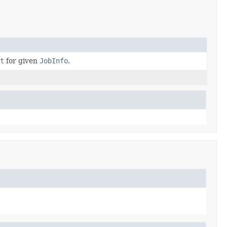
xt
for given
JobInfo
.