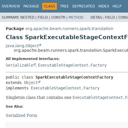
OVERVIEW
PACKAGE
CLASS
TREE
DEPRECATED
INDEX
HELP
SUMMARY:
NESTED |
FIELD |
CONSTR |
METHOD
DETAIL:
FIELD |
CONS
Package
org.apache.beam.runners.spark.translation
Class SparkExecutableStageContextF
java.lang.Object
org.apache.beam.runners.spark.translation.SparkExecu
All Implemented Interfaces:
Serializable
,
ExecutableStageContext.Factory
public class 
SparkExecutableStageContextFactory
extends 
Object
implements 
ExecutableStageContext.Factory
Singleton class that contains one
ExecutableStageContext.F
See Also:
Serialized Form