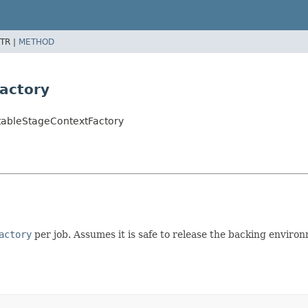
TR |
METHOD
actory
tableStageContextFactory
actory
per job. Assumes it is safe to release the backing enviro