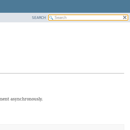
SEARCH
nment asynchronously.