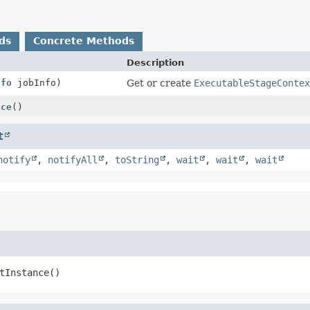
ds
Concrete Methods
Description
nfo
jobInfo)
Get or create
ExecutableStageConte
nce
()
t
notify
,
notifyAll
,
toString
,
wait
,
wait
,
wait
tInstance
()