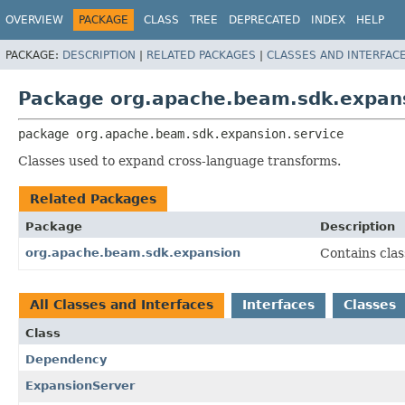
OVERVIEW
PACKAGE
CLASS
TREE
DEPRECATED
INDEX
HELP
PACKAGE:
DESCRIPTION
|
RELATED PACKAGES
|
CLASSES AND INTERFAC
Package org.apache.beam.sdk.expans
package 
org.apache.beam.sdk.expansion.service
Classes used to expand cross-language transforms.
Related Packages
Package
Description
org.apache.beam.sdk.expansion
Contains cla
All Classes and Interfaces
Interfaces
Classes
Class
Dependency
ExpansionServer