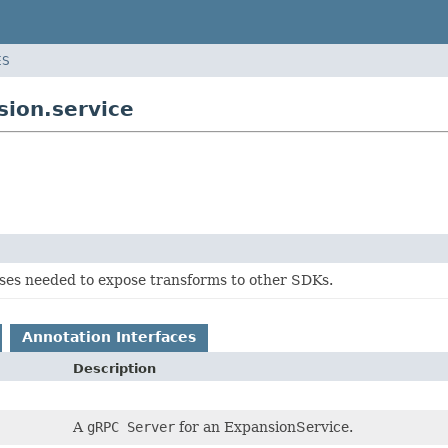
ES
ion.service
sses needed to expose transforms to other SDKs.
Annotation Interfaces
Description
A
gRPC Server
for an ExpansionService.