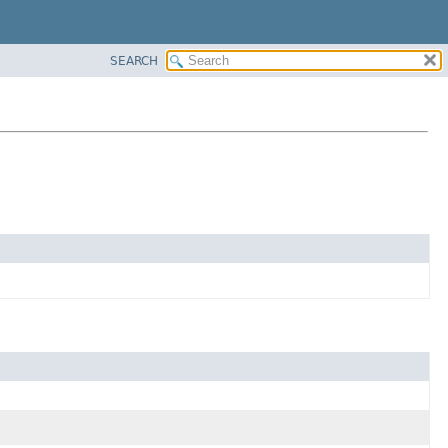
SEARCH