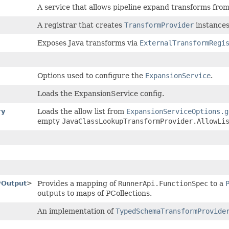
A service that allows pipeline expand transforms fro
A registrar that creates
TransformProvider
instance
Exposes Java transforms via
ExternalTransformRegi
Options used to configure the
ExpansionService
.
Loads the ExpansionService config.
ry
Loads the allow list from
ExpansionServiceOptions.g
empty
JavaClassLookupTransformProvider.AllowLi
POutput
>
Provides a mapping of
RunnerApi.FunctionSpec
to a
outputs to maps of PCollections.
An implementation of
TypedSchemaTransformProvide