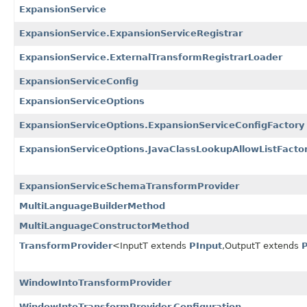
ExpansionService
ExpansionService.ExpansionServiceRegistrar
ExpansionService.ExternalTransformRegistrarLoader
ExpansionServiceConfig
ExpansionServiceOptions
ExpansionServiceOptions.ExpansionServiceConfigFactory
ExpansionServiceOptions.JavaClassLookupAllowListFacto
ExpansionServiceSchemaTransformProvider
MultiLanguageBuilderMethod
MultiLanguageConstructorMethod
TransformProvider
<InputT extends
PInput
,
OutputT extends
WindowIntoTransformProvider
WindowIntoTransformProvider.Configuration