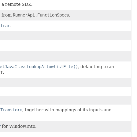
m a remote SDK.
s from
RunnerApi.FunctionSpec
s.
strar
.
etJavaClassLookupAllowlistFile()
, defaulting to an
st
.
PTransform
, together with mappings of its inputs and
r
for WindowInto.