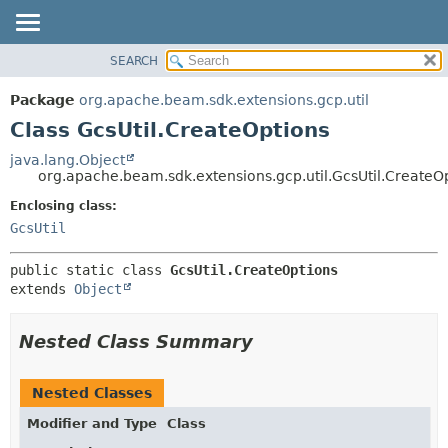
SEARCH
OVERVIEW
SUMMARY:
NESTED
PACKAGE
Package
org.apache.beam.sdk.extensions.gcp.util
FIELD
CLASS
Class GcsUtil.CreateOptions
CONSTR
TREE
java.lang.Object
METHOD
org.apache.beam.sdk.extensions.gcp.util.GcsUtil.CreateO
DEPRECATED
INDEX
Enclosing class:
DETAIL:
GcsUtil
HELP
FIELD
CONSTR
public static class 
GcsUtil.CreateOptions
METHOD
extends 
Object
Nested Class Summary
Nested Classes
Modifier and Type
Class