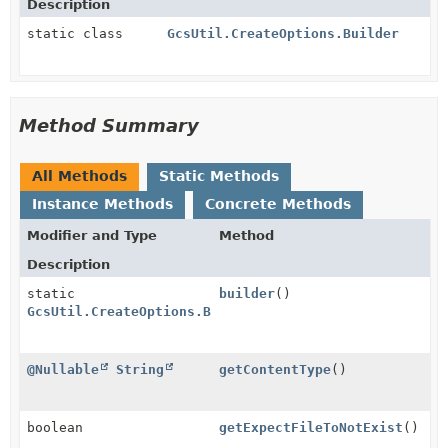
Description
static class
GcsUtil.CreateOptions.Builder
Method Summary
All Methods
Static Methods
Instance Methods
Concrete Methods
Modifier and Type
Method
Description
static
builder
()
GcsUtil.CreateOptions.Builder
@Nullable
String
getContentType
()
boolean
getExpectFileToNotExist
()