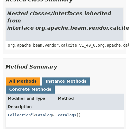
Nested classes/interfaces inherited
from
interface org.apache.beam.vendor.calci
org.apache.beam.vendor.calcite.v1_40_0.org.apache.ca
Method Summary
All Methods
Instance Methods
Concrete Methods
Modifier and Type
Method
Description
Collection
<
Catalog
>
catalogs
()