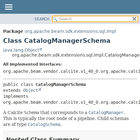
SEARCH
OVERVIEW
SUMMARY:
NESTED
PACKAGE
Package
org.apache.beam.sdk.extensions.sql.impl
FIELD
CLASS
Class CatalogManagerSchema
CONSTR
TREE
java.lang.Object
METHOD
org.apache.beam.sdk.extensions.sql.impl.CatalogManag
DEPRECATED
INDEX
All Implemented Interfaces:
DETAIL:
org.apache.beam.vendor.calcite.v1_40_0.org.apache.calc
HELP
FIELD
CONSTR
public class 
CatalogManagerSchema
METHOD
extends 
Object
implements 
org.apache.beam.vendor.calcite.v1_40_0.org.apache.calc
A Calcite
Schema
that corresponds to a
CatalogManager
.
This is typically the root node of a pipeline. Child schemas
are of type
CatalogSchema
.
Nested Class Summary