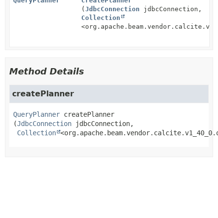
QueryPlanner
createPlanner
(
JdbcConnection
jdbcConnection,
Collection
<org.apache.beam.vendor.calcite.v1_
Method Details
createPlanner
QueryPlanner
createPlanner
(
JdbcConnection
 jdbcConnection,

Collection
<org.apache.beam.vendor.calcite.v1_40_0.