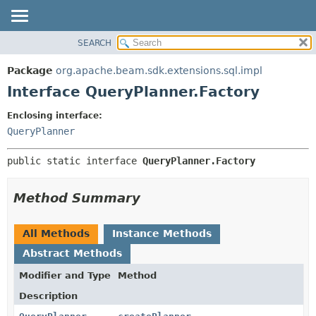
SEARCH
OVERVIEW
SUMMARY:
NESTED
PACKAGE
Package
org.apache.beam.sdk.extensions.sql.impl
FIELD
CLASS
Interface QueryPlanner.Factory
CONSTR
TREE
Enclosing interface:
METHOD
DEPRECATED
QueryPlanner
INDEX
DETAIL:
public static interface 
QueryPlanner.Factory
HELP
FIELD
CONSTR
Method Summary
METHOD
All Methods
Instance Methods
Abstract Methods
Modifier and Type
Method
Description