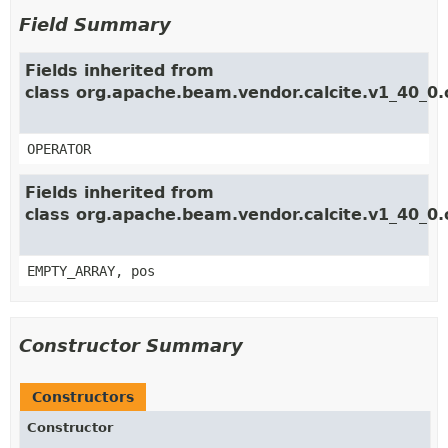
Field Summary
Fields inherited from
class org.apache.beam.vendor.calcite.v1_40_0.
OPERATOR
Fields inherited from
class org.apache.beam.vendor.calcite.v1_40_0.
EMPTY_ARRAY, pos
Constructor Summary
Constructors
Constructor