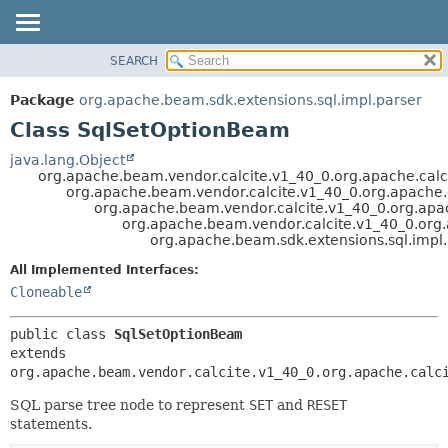
SEARCH
OVERVIEW
SUMMARY:
NESTED
PACKAGE
Package
org.apache.beam.sdk.extensions.sql.impl.parser
FIELD
CLASS
Class SqlSetOptionBeam
CONSTR
TREE
java.lang.Object
METHOD
org.apache.beam.vendor.calcite.v1_40_0.org.apache.calc
DEPRECATED
org.apache.beam.vendor.calcite.v1_40_0.org.apache.ca
INDEX
org.apache.beam.vendor.calcite.v1_40_0.org.apach
DETAIL:
org.apache.beam.vendor.calcite.v1_40_0.org.a
HELP
FIELD
org.apache.beam.sdk.extensions.sql.impl
CONSTR
All Implemented Interfaces:
METHOD
Cloneable
public class 
SqlSetOptionBeam
extends 
org.apache.beam.vendor.calcite.v1_40_0.org.apache.calc
SQL parse tree node to represent
SET
and
RESET
statements.