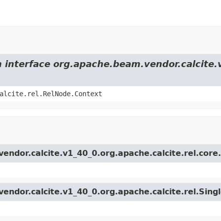
m interface org.apache.beam.vendor.calcite.
alcite.rel.RelNode.Context
endor.calcite.v1_40_0.org.apache.calcite.rel.core
endor.calcite.v1_40_0.org.apache.calcite.rel.Sing