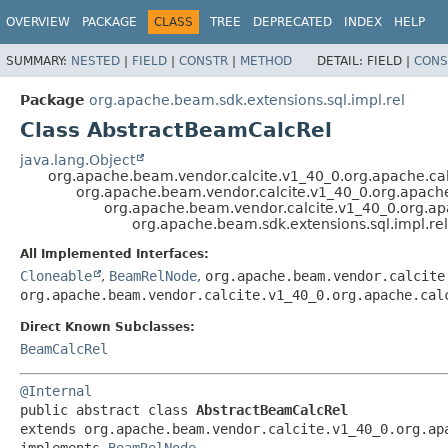
OVERVIEW
PACKAGE
CLASS
TREE
DEPRECATED
INDEX
HELP
SUMMARY:
NESTED
|
FIELD
|
CONSTR
|
METHOD
DETAIL:
FIELD |
CONS
Package
org.apache.beam.sdk.extensions.sql.impl.rel
Class AbstractBeamCalcRel
java.lang.Object
org.apache.beam.vendor.calcite.v1_40_0.org.apache.cal
org.apache.beam.vendor.calcite.v1_40_0.org.apache.
org.apache.beam.vendor.calcite.v1_40_0.org.apa
org.apache.beam.sdk.extensions.sql.impl.re
All Implemented Interfaces:
Cloneable
,
BeamRelNode
,
org.apache.beam.vendor.calcite
org.apache.beam.vendor.calcite.v1_40_0.org.apache.cal
Direct Known Subclasses:
BeamCalcRel
@Internal
public abstract class 
AbstractBeamCalcRel
extends org.apache.beam.vendor.calcite.v1_40_0.org.apa
implements 
BeamRelNode