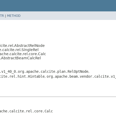
TR
|
METHOD
cite.rel.AbstractRelNode
calcite.rel.SingleRel
che.calcite.rel.core.Calc
l.AbstractBeamCalcRel
.v1_40_0.org.apache.calcite.plan.RelOptNode
,
cite.rel.hint.Hintable
,
org.apache.beam.vendor.calcite.v1
che.calcite.rel.core.Calc
