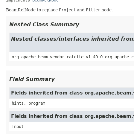
BeamRelNode to replace
Project
and
Filter
node.
Nested Class Summary
Nested classes/interfaces inherited fro
org.apache.beam.vendor.calcite.v1_40_0.org.apache.c
Field Summary
Fields inherited from class org.apache.beam.v
hints, program
Fields inherited from class org.apache.beam.v
input