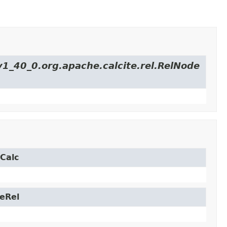
v1_40_0.org.apache.calcite.rel.RelNode
.Calc
leRel