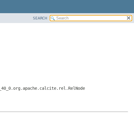
SEARCH
_40_0.org.apache.calcite.rel.RelNode