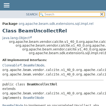
SEARCH
OVERVIEW
SUMMARY:
NESTED
PACKAGE
Package
org.apache.beam.sdk.extensions.sql.impl.rel
FIELD
CLASS
Class BeamUncollectRel
CONSTR
TREE
java.lang.Object
METHOD
org.apache.beam.vendor.calcite.v1_40_0.org.apache.calci
DEPRECATED
org.apache.beam.vendor.calcite.v1_40_0.org.apache.ca
INDEX
org.apache.beam.vendor.calcite.v1_40_0.org.apach
DETAIL:
org.apache.beam.sdk.extensions.sql.impl.rel
HELP
FIELD
All Implemented Interfaces:
CONSTR
Cloneable
,
BeamRelNode
,
METHOD
org.apache.beam.vendor.calcite.v1_40_0.org.apache.calc
org.apache.beam.vendor.calcite.v1_40_0.org.apache.calc
public class 
BeamUncollectRel
extends 
org.apache.beam.vendor.calcite.v1_40_0.org.apache.calci
implements 
BeamRelNode
BeamRelNode
to implement an uncorrelated
Uncollect
, aka