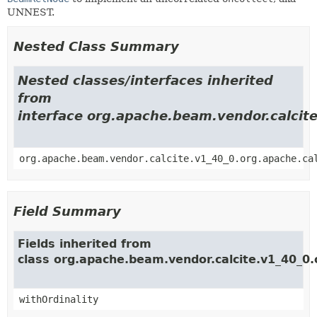
UNNEST.
Nested Class Summary
Nested classes/interfaces inherited
from
interface org.apache.beam.vendor.calcite
org.apache.beam.vendor.calcite.v1_40_0.org.apache.ca
Field Summary
Fields inherited from
class org.apache.beam.vendor.calcite.v1_40_0.o
withOrdinality