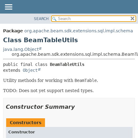
SEARCH
OVERVIEW
SUMMARY:
NESTED
PACKAGE
Package
org.apache.beam.sdk.extensions.sql.impl.schema
FIELD
CLASS
Class BeamTableUtils
CONSTR
TREE
java.lang.Object
METHOD
org.apache.beam.sdk.extensions.sql.impl.schema.BeamTa
DEPRECATED
INDEX
DETAIL:
public final class 
BeamTableUtils
extends 
Object
HELP
FIELD
CONSTR
Utility methods for working with
BeamTable
.
METHOD
TODO: Does not yet support nested types.
Constructor Summary
Constructors
Constructor