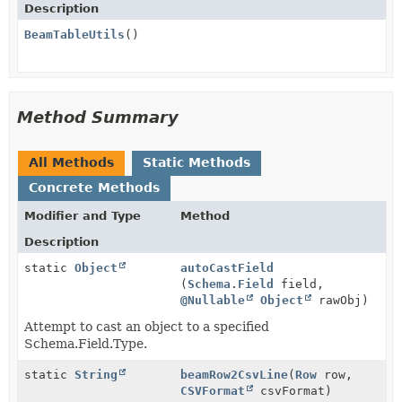
Description
BeamTableUtils
()
Method Summary
All Methods
Static Methods
Concrete Methods
Modifier and Type
Method
Description
static
Object
autoCastField
(
Schema.Field
field,
@Nullable
Object
rawObj)
Attempt to cast an object to a specified
Schema.Field.Type.
static
String
beamRow2CsvLine
(
Row
row,
CSVFormat
csvFormat)