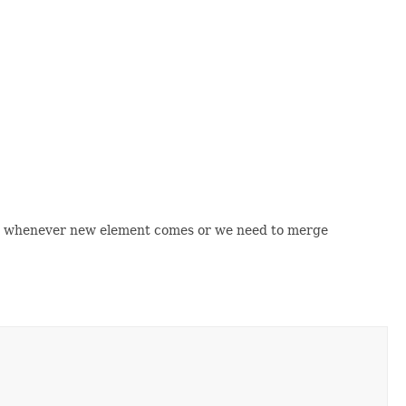
ula whenever new element comes or we need to merge