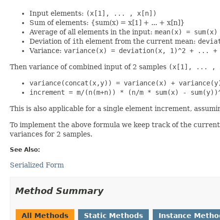
Input elements:
(x[1], ... , x[n])
Sum of elements: {sum(x) = x[1] + ... + x[n]}
Average of all elements in the input:
mean(x) = sum(x)
Deviation of
i
th element from the current mean:
devia
Variance:
variance(x) = deviation(x, 1)^2 + ... +
Then variance of combined input of 2 samples
(x[1], ... , 
variance(concat(x,y)) = variance(x) + variance(y
increment = m/(n(m+n)) * (n/m * sum(x) - sum(y))
This is also applicable for a single element increment, assumi
To implement the above formula we keep track of the curren
variances for 2 samples.
See Also:
Serialized Form
Method Summary
All Methods
Static Methods
Instance Metho