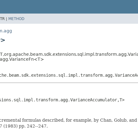
TR |
METHOD
rm.agg
>
T,
org.apache.beam.sdk.extensions.sql.impl.transform.agg.Var
m.agg.VarianceFn<T>
che.beam.sdk.extensions.sql.impl.transform.agg.VarianceA
sions.sql.impl.transform.agg.VarianceAccumulator,
T>
cremental formulas described, for example, by Chan, Golub, and
7 (1983) pp. 242--247.