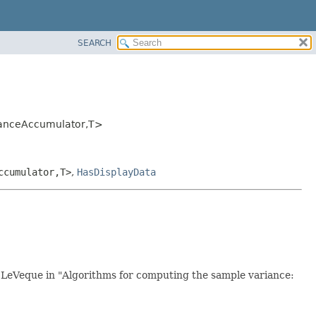
SEARCH
ianceAccumulator,
T>
ccumulator,
T>
,
HasDisplayData
 LeVeque in "Algorithms for computing the sample variance: