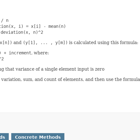
 / n
tion(x, i) = x[i] - mean(n)
 deviation(x, n)^2
x[n])
and
(y[1], ... , y[m])
is calculated using this formula:
) + increment
, where:
^2
ng that variance of a single element input is zero
t variation, sum, and count of elements, and then use the form
ds
Concrete Methods