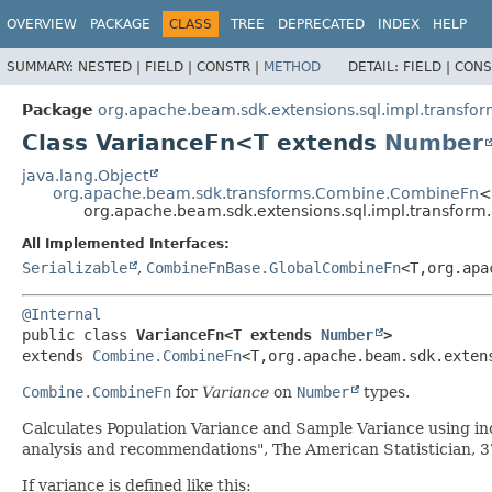
OVERVIEW
PACKAGE
CLASS
TREE
DEPRECATED
INDEX
HELP
SUMMARY:
NESTED |
FIELD |
CONSTR |
METHOD
DETAIL:
FIELD |
CONS
Package
org.apache.beam.sdk.extensions.sql.impl.transfo
Class VarianceFn<T extends
Number
java.lang.Object
org.apache.beam.sdk.transforms.Combine.CombineFn
<
org.apache.beam.sdk.extensions.sql.impl.transfor
All Implemented Interfaces:
Serializable
,
CombineFnBase.GlobalCombineFn
<T,
org.apa
@Internal
public class 
VarianceFn<T extends 
Number
>
extends 
Combine.CombineFn
<T,
org.apache.beam.sdk.exten
Combine.CombineFn
for
Variance
on
Number
types.
Calculates Population Variance and Sample Variance using in
analysis and recommendations", The American Statistician, 3
If variance is defined like this: