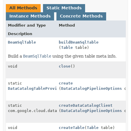
All Methods
Static Methods
Instance Methods
Concrete Methods
Modifier and Type
Method
Description
BeamSqlTable
buildBeamSqlTable
(
Table
table)
Build a
BeamSqlTable
using the given table meta info.
void
close
()
static
create
DataCatalogTableProvider
(
DataCatalogPipelineOptions
opt
static
createDataCatalogClient
com.google.cloud.datacatalog.v1beta1.DataCatalogClie
(
DataCatalogPipelineOptions
opt
void
createTable
(
Table
table)