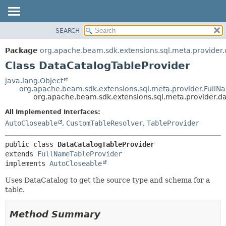
SEARCH
OVERVIEW
SUMMARY:
NESTED
PACKAGE
Package
org.apache.beam.sdk.extensions.sql.meta.provider.
FIELD
CLASS
Class DataCatalogTableProvider
CONSTR
TREE
java.lang.Object
METHOD
org.apache.beam.sdk.extensions.sql.meta.provider.FullN
DEPRECATED
org.apache.beam.sdk.extensions.sql.meta.provider.d
INDEX
DETAIL:
All Implemented Interfaces:
HELP
FIELD
AutoCloseable
,
CustomTableResolver
,
TableProvider
CONSTR
public class 
DataCatalogTableProvider
METHOD
extends 
FullNameTableProvider
implements 
AutoCloseable
Uses DataCatalog to get the source type and schema for a
table.
Method Summary