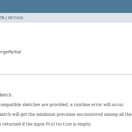
TR |
METHOD
rgePartial
ketch.
compatible sketches are provided, a runtime error will occur.
ketch will get the minimum precision encountered among all the
s returned if the input
PCollection
is empty.