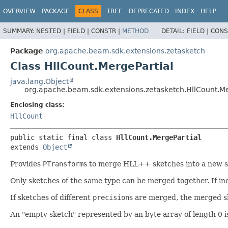
OVERVIEW
PACKAGE
CLASS
TREE
DEPRECATED
INDEX
HELP
SUMMARY:
NESTED |
FIELD |
CONSTR |
METHOD
DETAIL:
FIELD |
CONS
Package
org.apache.beam.sdk.extensions.zetasketch
Class HllCount.MergePartial
java.lang.Object
org.apache.beam.sdk.extensions.zetasketch.HllCount.Me
Enclosing class:
HllCount
public static final class 
HllCount.MergePartial
extends 
Object
Provides
PTransform
s to merge HLL++ sketches into a new s
Only sketches of the same type can be merged together. If in
If sketches of different
precision
s are merged, the merged s
An "empty sketch" represented by an byte array of length 0 i