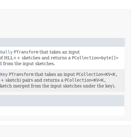
obally
PTransform
that takes an input
of HLL++ sketches and returns a
PCollection<byte[]>
 from the input sketches.
rKey
PTransform
that takes an input
PCollection<KV<K,
+ sketch) pairs and returns a
PCollection<KV<K,
sketch merged from the input sketches under the key).