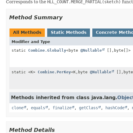
Corresponds to the
HLL_COUNT.MERGE_PARTIAL(sketch)
funct
Method Summary
All Methods
Static Methods
Concrete Meth
Modifier and Type
static
Combine.Globally
<byte
@Nullable
[],
byte[]>
static <K>
Combine.PerKey
<K,
byte
@Nullable
[],
byte
Methods inherited from class java.lang.
Objec
clone
,
equals
,
finalize
,
getClass
,
hashCode
,
Method Details