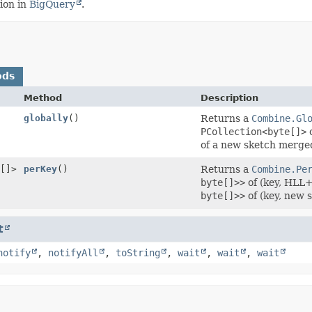
ion in
BigQuery
.
ods
Method
Description
globally
()
Returns a
Combine.Gl
PCollection<byte[]>
of a new sketch merged
[]>
perKey
()
Returns a
Combine.Pe
byte[]>>
of (key, HLL+
byte[]>>
of (key, new 
t
notify
,
notifyAll
,
toString
,
wait
,
wait
,
wait