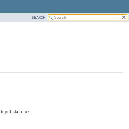
SEARCH
 input sketches.