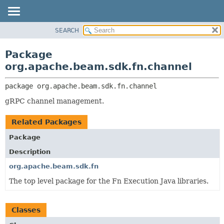
SEARCH
OVERVIEW
PACKAGE:
DESCRIPTION
PACKAGE
Package
RELATED PACKAGES
CLASS
org.apache.beam.sdk.fn.channel
CLASSES AND INTERFACES
TREE
package 
org.apache.beam.sdk.fn.channel
DEPRECATED
gRPC channel management.
INDEX
HELP
Related Packages
Package
Description
org.apache.beam.sdk.fn
The top level package for the Fn Execution Java libraries.
Classes