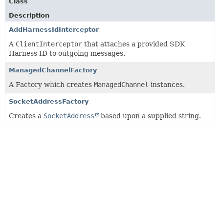
Class
Description
AddHarnessIdInterceptor
A
ClientInterceptor
that attaches a provided SDK
Harness ID to outgoing messages.
ManagedChannelFactory
A Factory which creates
ManagedChannel
instances.
SocketAddressFactory
Creates a
SocketAddress
based upon a supplied string.