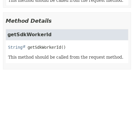
This method should be called from the request method.
Method Details
getSdkWorkerId
String
getSdkWorkerId
()
This method should be called from the request method.