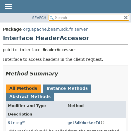
SEARCH
OVERVIEW
SUMMARY:
NESTED
PACKAGE
Package
org.apache.beam.sdk.fn.server
FIELD
CLASS
Interface HeaderAccessor
CONSTR
TREE
public interface 
HeaderAccessor
METHOD
DEPRECATED
Interface to access headers in the client request.
INDEX
DETAIL:
HELP
FIELD
Method Summary
CONSTR
METHOD
All Methods
Instance Methods
Abstract Methods
Modifier and Type
Method
Description
String
getSdkWorkerId
()