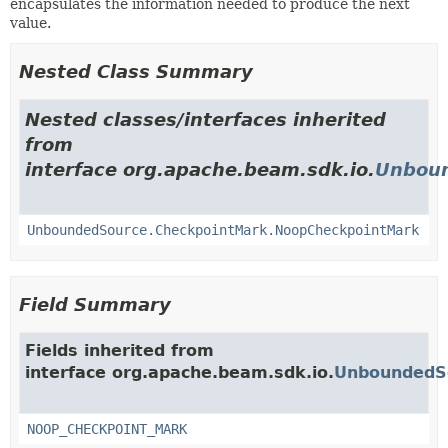
encapsulates the information needed to produce the next
value.
Nested Class Summary
Nested classes/interfaces inherited
from
interface org.apache.beam.sdk.io.
Unboun
UnboundedSource.CheckpointMark.NoopCheckpointMark
Field Summary
Fields inherited from
interface org.apache.beam.sdk.io.
UnboundedS
NOOP_CHECKPOINT_MARK