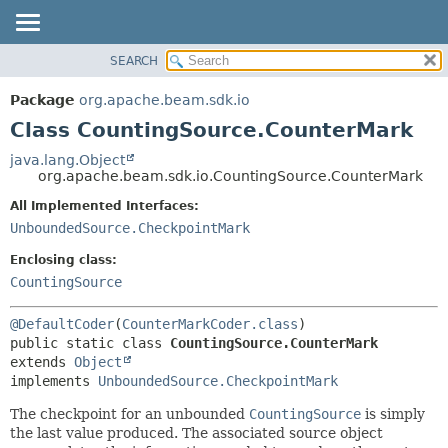
SEARCH
OVERVIEW
SUMMARY:
NESTED
PACKAGE
Package
org.apache.beam.sdk.io
FIELD
CLASS
Class CountingSource.CounterMark
CONSTR
TREE
java.lang.Object
METHOD
org.apache.beam.sdk.io.CountingSource.CounterMark
DEPRECATED
INDEX
All Implemented Interfaces:
DETAIL:
UnboundedSource.CheckpointMark
HELP
FIELD
CONSTR
Enclosing class:
CountingSource
METHOD
@DefaultCoder
(
CounterMarkCoder.class
public static class 
CountingSource.CounterMark
extends 
Object
implements 
UnboundedSource.CheckpointMark
The checkpoint for an unbounded
CountingSource
is simply
the last value produced. The associated source object