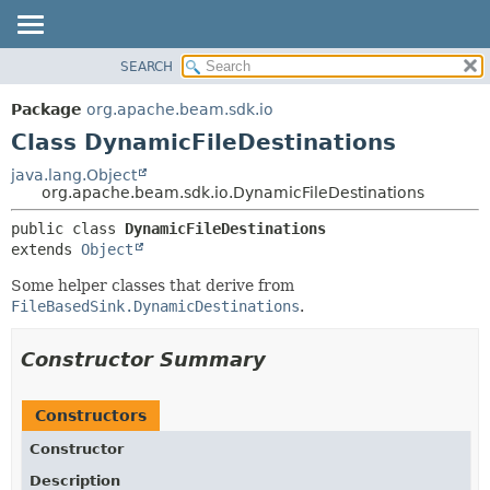
SEARCH
OVERVIEW
SUMMARY:
NESTED
PACKAGE
Package
org.apache.beam.sdk.io
FIELD
CLASS
Class DynamicFileDestinations
CONSTR
TREE
java.lang.Object
METHOD
org.apache.beam.sdk.io.DynamicFileDestinations
DEPRECATED
INDEX
DETAIL:
public class 
DynamicFileDestinations
extends 
Object
HELP
FIELD
CONSTR
Some helper classes that derive from
FileBasedSink.DynamicDestinations
.
METHOD
Constructor Summary
Constructors
Constructor
Description