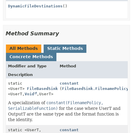
DynamicFileDestinations
()
Method Summary
All Methods
Static Methods
Concrete Methods
Modifier and Type
Method
Description
static
constant
<UserT>
FileBasedSink.DynamicDestinations
(
FileBasedSink.FilenamePolicy
f
<UserT,
Void
,
UserT>
A specialization of
constant(FilenamePolicy,
SerializableFunction)
for the case where UserT and
OutputT are the same type and the format function is
the identity.
static <UserT,
constant