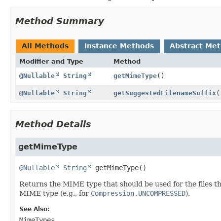
Method Summary
All Methods
Instance Methods
Abstract Me
Modifier and Type
Method
@Nullable
String
getMimeType
()
@Nullable
String
getSuggestedFilenameSuffix
(
Method Details
getMimeType
@Nullable
String
getMimeType
()
Returns the MIME type that should be used for the files th
MIME type (e.g., for
Compression.UNCOMPRESSED
).
See Also:
MimeTypes