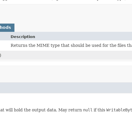
thods
Description
Returns the MIME type that should be used for the files tha
)
at will hold the output data. May return
null
if this
WritableBy