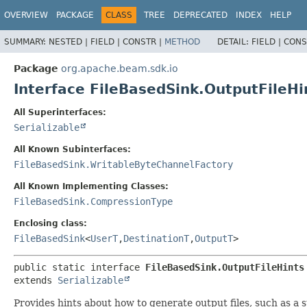
OVERVIEW
PACKAGE
CLASS
TREE
DEPRECATED
INDEX
HELP
SUMMARY:
NESTED |
FIELD |
CONSTR |
METHOD
DETAIL:
FIELD |
CONS
Package
org.apache.beam.sdk.io
Interface FileBasedSink.OutputFileHi
All Superinterfaces:
Serializable
All Known Subinterfaces:
FileBasedSink.WritableByteChannelFactory
All Known Implementing Classes:
FileBasedSink.CompressionType
Enclosing class:
FileBasedSink
<
UserT
,
DestinationT
,
OutputT
>
public static interface 
FileBasedSink.OutputFileHints
extends 
Serializable
Provides hints about how to generate output files, such as a 