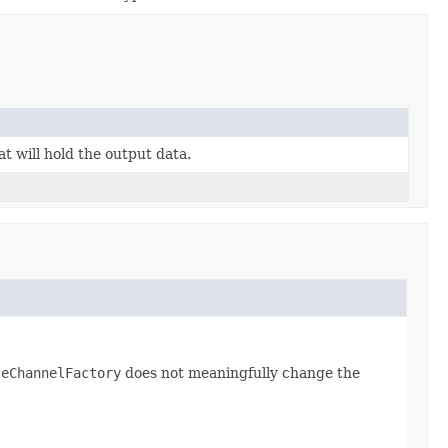
t will hold the output data.
teChannelFactory
does not meaningfully change the