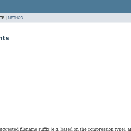
TR |
METHOD
nts
suggested filename suffix (e.g. based on the compression type), 