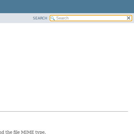
SEARCH
and the file MIME type.