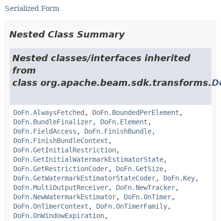
Serialized Form
Nested Class Summary
Nested classes/interfaces inherited
from
class org.apache.beam.sdk.transforms.
D
DoFn.AlwaysFetched
,
DoFn.BoundedPerElement
,
DoFn.BundleFinalizer
,
DoFn.Element
,
DoFn.FieldAccess
,
DoFn.FinishBundle
,
DoFn.FinishBundleContext
,
DoFn.GetInitialRestriction
,
DoFn.GetInitialWatermarkEstimatorState
,
DoFn.GetRestrictionCoder
,
DoFn.GetSize
,
DoFn.GetWatermarkEstimatorStateCoder
,
DoFn.Key
,
DoFn.MultiOutputReceiver
,
DoFn.NewTracker
,
DoFn.NewWatermarkEstimator
,
DoFn.OnTimer
,
DoFn.OnTimerContext
,
DoFn.OnTimerFamily
,
DoFn.OnWindowExpiration
,