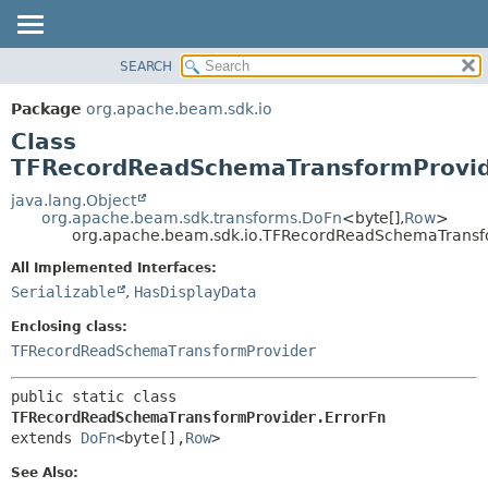
SEARCH
OVERVIEW
SUMMARY:
NESTED
PACKAGE
Package
org.apache.beam.sdk.io
FIELD
CLASS
Class
CONSTR
TREE
TFRecordReadSchemaTransformProvid
METHOD
DEPRECATED
java.lang.Object
org.apache.beam.sdk.transforms.DoFn
<byte[],
Row
>
INDEX
DETAIL:
org.apache.beam.sdk.io.TFRecordReadSchemaTransfo
HELP
FIELD
All Implemented Interfaces:
CONSTR
Serializable
,
HasDisplayData
METHOD
Enclosing class:
TFRecordReadSchemaTransformProvider
public static class 
TFRecordReadSchemaTransformProvider.ErrorFn
extends 
DoFn
<byte[],
Row
>
See Also: