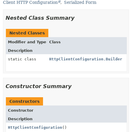
Client HTTP Configuration
Serialized Form
Nested Class Summary
Nested Classes
Modifier and Type
Class
Description
static class
HttpClientConfiguration.Builder
Constructor Summary
Constructors
Constructor
Description
HttpClientConfiguration
()