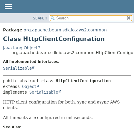
SEARCH
OVERVIEW
SUMMARY:
NESTED
PACKAGE
Package
org.apache.beam.sdk.io.aws2.common
FIELD
CLASS
Class HttpClientConfiguration
CONSTR
TREE
java.lang.Object
METHOD
org.apache.beam.sdk.io.aws2.common.HttpClientConfigu
DEPRECATED
INDEX
All Implemented Interfaces:
DETAIL:
Serializable
HELP
FIELD
CONSTR
public abstract class 
HttpClientConfiguration
METHOD
extends 
Object
implements 
Serializable
HTTP client configuration for both, sync and async AWS
clients.
All timeouts are configured in milliseconds.
See Also: