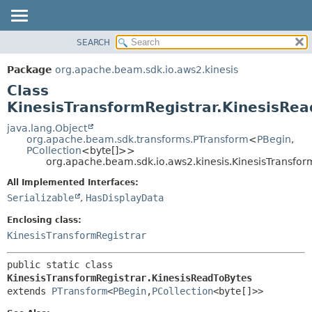
SEARCH
OVERVIEW
SUMMARY:
NESTED
PACKAGE
Package
org.apache.beam.sdk.io.aws2.kinesis
FIELD
CLASS
Class
CONSTR
TREE
KinesisTransformRegistrar.KinesisRe
METHOD
DEPRECATED
java.lang.Object
org.apache.beam.sdk.transforms.PTransform
<
PBegin
,
INDEX
DETAIL:
PCollection
<byte[]>>
org.apache.beam.sdk.io.aws2.kinesis.KinesisTransfor
HELP
FIELD
CONSTR
All Implemented Interfaces:
Serializable
,
HasDisplayData
METHOD
Enclosing class:
KinesisTransformRegistrar
public static class 
KinesisTransformRegistrar.KinesisReadToBytes
extends 
PTransform
<
PBegin
,
PCollection
<byte[]>>