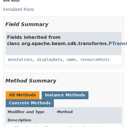
See Also:
Serialized Form
Field Summary
Fields inherited from
class org.apache.beam.sdk.transforms.
PTrans
annotations
,
displayData
,
name
,
resourceHints
Method Summary
All Methods
Instance Methods
Concrete Methods
Modifier and Type
Method
Description