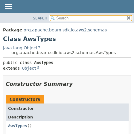
SEARCH
OVERVIEW
SUMMARY:
NESTED
PACKAGE
Package
org.apache.beam.sdk.io.aws2.schemas
FIELD
CLASS
Class AwsTypes
CONSTR
TREE
java.lang.Object
METHOD
org.apache.beam.sdk.io.aws2.schemas.AwsTypes
DEPRECATED
INDEX
DETAIL:
public class 
AwsTypes
extends 
Object
HELP
FIELD
CONSTR
Constructor Summary
METHOD
Constructors
Constructor
Description
AwsTypes
()