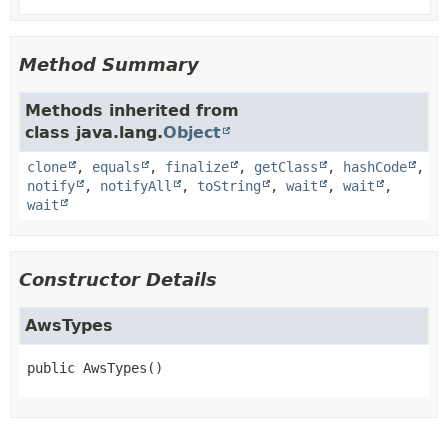
Method Summary
Methods inherited from
class java.lang.
Object
clone
,
equals
,
finalize
,
getClass
,
hashCode
,
notify
,
notifyAll
,
toString
,
wait
,
wait
,
wait
Constructor Details
AwsTypes
public
AwsTypes
()