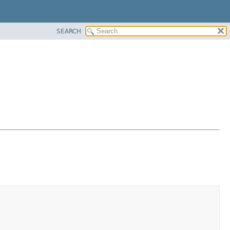
SEARCH