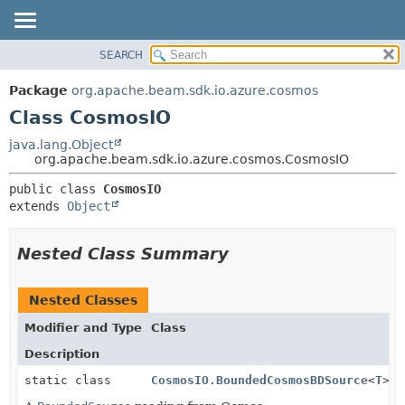
SEARCH
OVERVIEW
SUMMARY:
NESTED
PACKAGE
Package
org.apache.beam.sdk.io.azure.cosmos
FIELD
CLASS
Class CosmosIO
CONSTR
TREE
java.lang.Object
METHOD
org.apache.beam.sdk.io.azure.cosmos.CosmosIO
DEPRECATED
INDEX
DETAIL:
public class 
CosmosIO
extends 
Object
HELP
FIELD
CONSTR
Nested Class Summary
METHOD
Nested Classes
Modifier and Type
Class
Description
static class
CosmosIO.BoundedCosmosBDSource
<
T
>