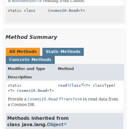
A
BoundedSource
reading from Comos.
static class
CosmosIO.Read
<
T
>
Method Summary
All Methods
Static Methods
Concrete Methods
Modifier and Type
Method
Description
static
read
(
Class
<T> classType)
<T>
CosmosIO.Read
<T>
Provide a
CosmosIO.Read
PTransform
to read data from
a Cosmos DB.
Methods inherited from
class java.lang.
Object