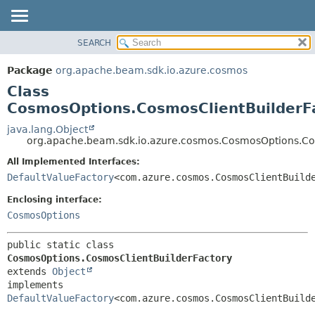
SEARCH
OVERVIEW
SUMMARY:
NESTED
PACKAGE
Package
org.apache.beam.sdk.io.azure.cosmos
FIELD
CLASS
Class
CONSTR
TREE
CosmosOptions.CosmosClientBuilderF
METHOD
DEPRECATED
java.lang.Object
org.apache.beam.sdk.io.azure.cosmos.CosmosOptions.Co
INDEX
DETAIL:
All Implemented Interfaces:
HELP
FIELD
DefaultValueFactory
<com.azure.cosmos.CosmosClientBuild
CONSTR
Enclosing interface:
METHOD
CosmosOptions
public static class 
CosmosOptions.CosmosClientBuilderFactory
extends 
Object
implements 
DefaultValueFactory
<com.azure.cosmos.CosmosClientBuild