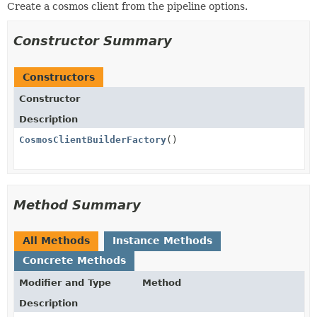
Create a cosmos client from the pipeline options.
Constructor Summary
Constructors
Constructor
Description
CosmosClientBuilderFactory
()
Method Summary
All Methods
Instance Methods
Concrete Methods
Modifier and Type
Method
Description