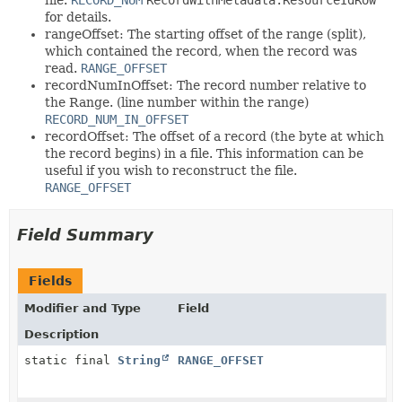
for details.
rangeOffset: The starting offset of the range (split),
which contained the record, when the record was
read.
RANGE_OFFSET
recordNumInOffset: The record number relative to
the Range. (line number within the range)
RECORD_NUM_IN_OFFSET
recordOffset: The offset of a record (the byte at which
the record begins) in a file. This information can be
useful if you wish to reconstruct the file.
RANGE_OFFSET
Field Summary
Fields
Modifier and Type
Field
Description
static final
String
RANGE_OFFSET