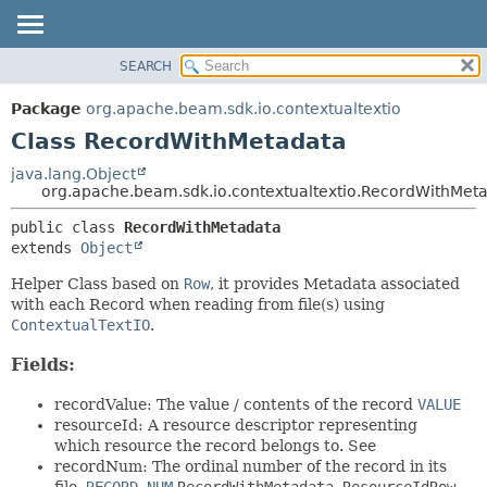
SEARCH
OVERVIEW
SUMMARY:
NESTED
PACKAGE
Package
org.apache.beam.sdk.io.contextualtextio
FIELD
CLASS
Class RecordWithMetadata
CONSTR
TREE
java.lang.Object
METHOD
org.apache.beam.sdk.io.contextualtextio.RecordWithMet
DEPRECATED
INDEX
DETAIL:
public class 
RecordWithMetadata
extends 
Object
HELP
FIELD
CONSTR
Helper Class based on
Row
, it provides Metadata associated
with each Record when reading from file(s) using
METHOD
ContextualTextIO
.
Fields:
recordValue: The value / contents of the record
VALUE
resourceId: A resource descriptor representing
which resource the record belongs to. See
recordNum: The ordinal number of the record in its
file.
RECORD_NUM
RecordWithMetadata.ResourceIdRow