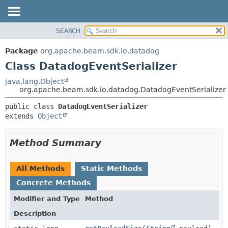
SEARCH
OVERVIEW
SUMMARY:
NESTED
PACKAGE
Package
org.apache.beam.sdk.io.datadog
FIELD
CLASS
Class DatadogEventSerializer
CONSTR
TREE
java.lang.Object
METHOD
org.apache.beam.sdk.io.datadog.DatadogEventSerializer
DEPRECATED
INDEX
DETAIL:
public class 
DatadogEventSerializer
extends 
Object
HELP
FIELD
CONSTR
Method Summary
METHOD
All Methods
Static Methods
Concrete Methods
Modifier and Type
Method
Description