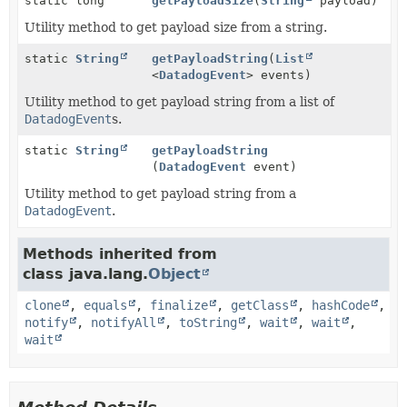
static long
getPayloadSize
(
String
payload)
Utility method to get payload size from a string.
static
String
getPayloadString
(
List
<
DatadogEvent
> events)
Utility method to get payload string from a list of
DatadogEvent
s.
static
String
getPayloadString
(
DatadogEvent
event)
Utility method to get payload string from a
DatadogEvent
.
Methods inherited from
class java.lang.
Object
clone
,
equals
,
finalize
,
getClass
,
hashCode
,
notify
,
notifyAll
,
toString
,
wait
,
wait
,
wait