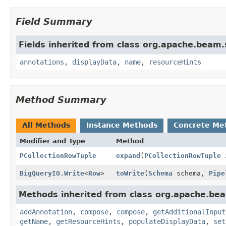
Field Summary
Fields inherited from class org.apache.beam
annotations
,
displayData
,
name
,
resourceHints
Method Summary
All Methods
Instance Methods
Concrete Me
Modifier and Type
Method
PCollectionRowTuple
expand
(
PCollectionRowTuple
i
BigQueryIO.Write
<
Row
>
toWrite
(
Schema
schema,
Pipe
Methods inherited from class org.apache.be
addAnnotation
,
compose
,
compose
,
getAdditionalInput
getName
,
getResourceHints
,
populateDisplayData
,
set