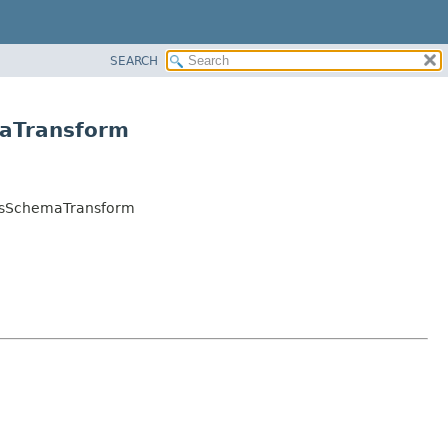
SEARCH
maTransform
adsSchemaTransform