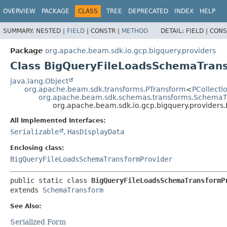
OVERVIEW
PACKAGE
CLASS
TREE
DEPRECATED
INDEX
HELP
SUMMARY:
NESTED |
FIELD
|
CONSTR |
METHOD
DETAIL:
FIELD |
CONS
Package
org.apache.beam.sdk.io.gcp.bigquery.providers
Class BigQueryFileLoadsSchemaTran
java.lang.Object
org.apache.beam.sdk.transforms.PTransform
<
PCollect
org.apache.beam.sdk.schemas.transforms.SchemaT
org.apache.beam.sdk.io.gcp.bigquery.provider
All Implemented Interfaces:
Serializable
,
HasDisplayData
Enclosing class:
BigQueryFileLoadsSchemaTransformProvider
public static class 
BigQueryFileLoadsSchemaTransformP
extends 
SchemaTransform
See Also:
Serialized Form