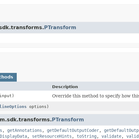
.sdk.transforms.
PTransform
thods
Description
nput)
Override this method to specify how thi
lineOptions
options)
am.sdk.transforms.
PTransform
s
,
getAnnotations
,
getDefaultOutputCoder
,
getDefaultOutp
DisplayData
,
setResourceHints
,
toString
,
validate
,
valid