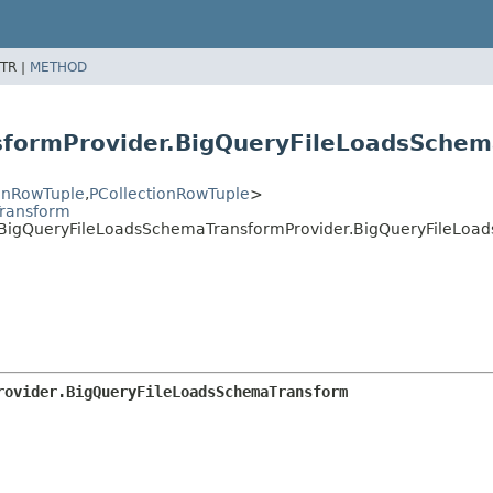
TR |
METHOD
sformProvider.BigQueryFileLoadsSche
ionRowTuple
,
PCollectionRowTuple
>
ransform
s.BigQueryFileLoadsSchemaTransformProvider.BigQueryFileLo
rovider.BigQueryFileLoadsSchemaTransform