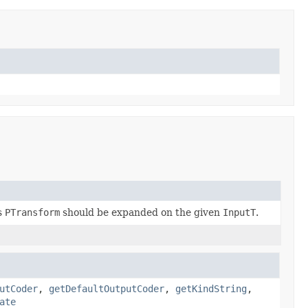
s
PTransform
should be expanded on the given
InputT
.
utCoder
,
getDefaultOutputCoder
,
getKindString
,
ate