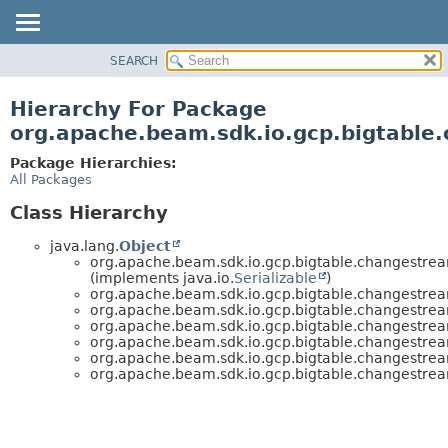
SEARCH
OVERVIEW
PACKAGE
Hierarchy For Package
CLASS
org.apache.beam.sdk.io.gcp.bigtable
TREE
Package Hierarchies:
DEPRECATED
All Packages
INDEX
Class Hierarchy
HELP
java.lang.
Object
org.apache.beam.sdk.io.gcp.bigtable.changestrea
(implements java.io.
Serializable
)
org.apache.beam.sdk.io.gcp.bigtable.changestrea
org.apache.beam.sdk.io.gcp.bigtable.changestrea
org.apache.beam.sdk.io.gcp.bigtable.changestrea
org.apache.beam.sdk.io.gcp.bigtable.changestrea
org.apache.beam.sdk.io.gcp.bigtable.changestrea
org.apache.beam.sdk.io.gcp.bigtable.changestrea