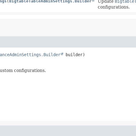
ngs
(
BigtableTableAdminSettings.Builder
Update
Bigtable
configurations.
anceAdminSettings.Builder
 builder)
ustom configurations.