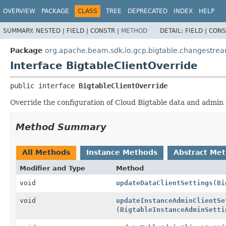
OVERVIEW
PACKAGE
CLASS
TREE
DEPRECATED
INDEX
HELP
SUMMARY:
NESTED |
FIELD |
CONSTR |
METHOD
DETAIL:
FIELD |
CONS
Package
org.apache.beam.sdk.io.gcp.bigtable.changestre
Interface BigtableClientOverride
public interface 
BigtableClientOverride
Override the configuration of Cloud Bigtable data and admin c
Method Summary
All Methods
Instance Methods
Abstract Me
Modifier and Type
Method
void
updateDataClientSettings
(
Bi
void
updateInstanceAdminClientSe
(
BigtableInstanceAdminSetti