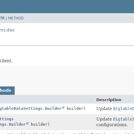
TR |
METHOD
ams.dao
lient.
thods
Description
gtableDataSettings.Builder
builder)
Update
Bigtable
ttings
Update
Bigtable
ngs.Builder
builder)
configurations.