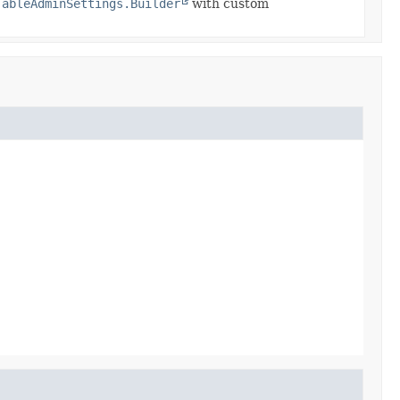
TableAdminSettings.Builder
with custom