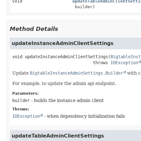
void
updateTableAdminClientSetti
builder)
Method Details
updateInstanceAdminClientSettings
void
updateInstanceAdminClientSettings
(
BigtableInst
                                throws 
IOException
Update
BigtableInstanceAdminSettings.Builder
with c
For example, to update the admin api endpoint.
Parameters:
builder
- builds the instance admin client
Throws:
IOException
- when dependency initialization fails
updateTableAdminClientSettings