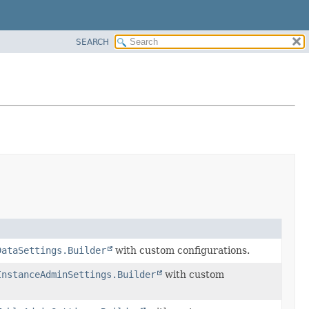
SEARCH
DataSettings.Builder
with custom configurations.
InstanceAdminSettings.Builder
with custom