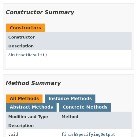
Constructor Summary
Constructors
Constructor
Description
AbstractResult
()
Method Summary
All Methods
Instance Methods
Abstract Methods
Concrete Methods
Modifier and Type
Method
Description
void
finishSpecifyingOutput