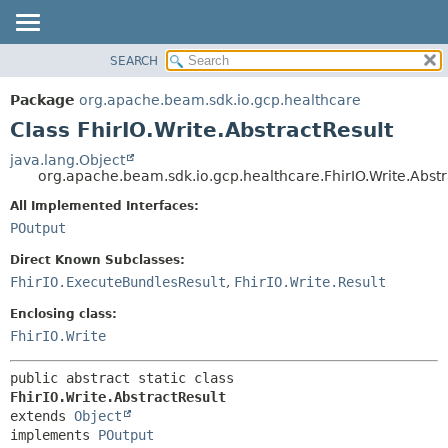
SEARCH
OVERVIEW
SUMMARY:
NESTED
PACKAGE
Package
org.apache.beam.sdk.io.gcp.healthcare
FIELD
CLASS
Class FhirIO.Write.AbstractResult
CONSTR
TREE
java.lang.Object
METHOD
org.apache.beam.sdk.io.gcp.healthcare.FhirIO.Write.Abstr
DEPRECATED
INDEX
All Implemented Interfaces:
DETAIL:
POutput
HELP
FIELD
CONSTR
Direct Known Subclasses:
FhirIO.ExecuteBundlesResult
,
FhirIO.Write.Result
METHOD
Enclosing class:
FhirIO.Write
public abstract static class 
FhirIO.Write.AbstractResult
extends 
Object
implements 
POutput