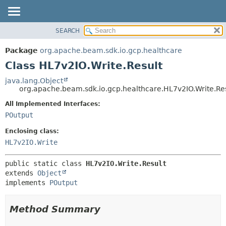
SEARCH
OVERVIEW
SUMMARY:
NESTED
PACKAGE
Package
org.apache.beam.sdk.io.gcp.healthcare
FIELD
CLASS
Class HL7v2IO.Write.Result
CONSTR
TREE
java.lang.Object
METHOD
org.apache.beam.sdk.io.gcp.healthcare.HL7v2IO.Write.Re
DEPRECATED
INDEX
All Implemented Interfaces:
DETAIL:
POutput
HELP
FIELD
CONSTR
Enclosing class:
HL7v2IO.Write
METHOD
public static class 
HL7v2IO.Write.Result
extends 
Object
implements 
POutput
Method Summary