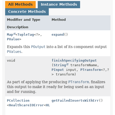
All Methods
Instance Methods
Concrete Methods
Modifier and Type
Method
Description
Map
<
TupleTag
<?>,
expand
()
PValue
>
Expands this
POutput
into a list of its component output
PValues
.
void
finishSpecifyingOutput
(
String
transformName,
PInput
input,
PTransform
<?,
?
> transform)
As part of applying the producing
PTransform
, finalizes
this output to make it ready for being used as an input
and for running.
PCollection
getFailedInsertsWithErr
()
<
HealthcareIOError
<
HL7v2Message
>>