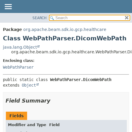
SEARCH
OVERVIEW
SUMMARY:
NESTED
PACKAGE
Package
org.apache.beam.sdk.io.gcp.healthcare
FIELD
CLASS
Class WebPathParser.DicomWebPath
CONSTR
TREE
java.lang.Object
METHOD
org.apache.beam.sdk.io.gcp.healthcare.WebPathParser.
DEPRECATED
INDEX
Enclosing class:
DETAIL:
WebPathParser
HELP
FIELD
CONSTR
public static class 
WebPathParser.DicomWebPath
METHOD
extends 
Object
Field Summary
Fields
Modifier and Type
Field