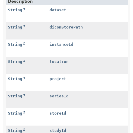
Description
String
dataset
String
dicomStorePath
String
instanceId
String
location
String
project
String
seriesId
String
storeId
String
studyId