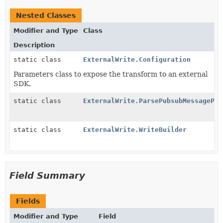
Nested Classes
Modifier and Type
Class
Description
static class
ExternalWrite.Configuration
Parameters class to expose the transform to an external
SDK.
static class
ExternalWrite.ParsePubsubMessagePro
static class
ExternalWrite.WriteBuilder
Field Summary
Fields
Modifier and Type
Field