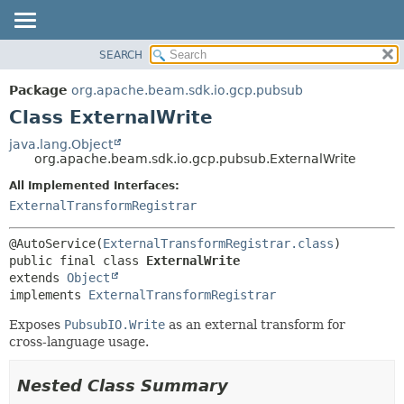
SEARCH
OVERVIEW
SUMMARY:
NESTED
PACKAGE
Package
org.apache.beam.sdk.io.gcp.pubsub
FIELD
CLASS
Class ExternalWrite
CONSTR
TREE
java.lang.Object
METHOD
org.apache.beam.sdk.io.gcp.pubsub.ExternalWrite
DEPRECATED
INDEX
All Implemented Interfaces:
DETAIL:
ExternalTransformRegistrar
HELP
FIELD
CONSTR
@AutoService(
ExternalTransformRegistrar.class
METHOD
public final class 
ExternalWrite
extends 
Object
implements 
ExternalTransformRegistrar
Exposes
PubsubIO.Write
as an external transform for
cross-language usage.
Nested Class Summary