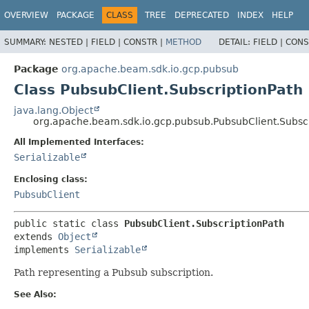
OVERVIEW
PACKAGE
CLASS
TREE
DEPRECATED
INDEX
HELP
SUMMARY:
NESTED |
FIELD |
CONSTR |
METHOD
DETAIL:
FIELD |
CONS
Package
org.apache.beam.sdk.io.gcp.pubsub
Class PubsubClient.SubscriptionPath
java.lang.Object
org.apache.beam.sdk.io.gcp.pubsub.PubsubClient.Subscr
All Implemented Interfaces:
Serializable
Enclosing class:
PubsubClient
public static class 
PubsubClient.SubscriptionPath
extends 
Object
implements 
Serializable
Path representing a Pubsub subscription.
See Also: