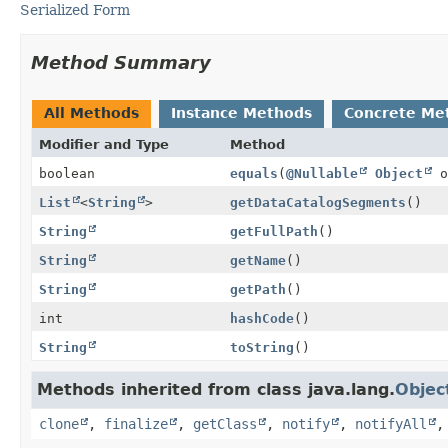
Serialized Form
Method Summary
All Methods
Instance Methods
Concrete Me
Modifier and Type
Method
boolean
equals
(
@Nullable
Object
o
List
<
String
>
getDataCatalogSegments
()
String
getFullPath
()
String
getName
()
String
getPath
()
int
hashCode
()
String
toString
()
Methods inherited from class java.lang.
Objec
clone
,
finalize
,
getClass
,
notify
,
notifyAll