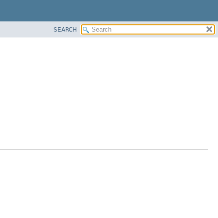
SEARCH