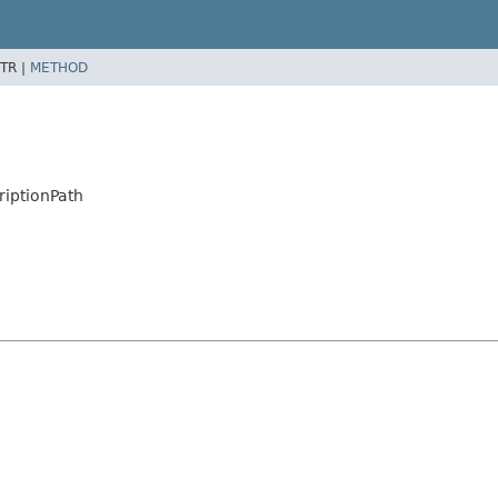
TR |
METHOD
iptionPath