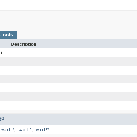
thods
Description
)
t
,
wait
,
wait
,
wait