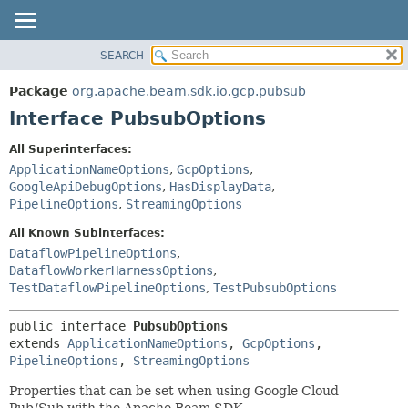
SEARCH
OVERVIEW
SUMMARY:
NESTED
PACKAGE
Package
org.apache.beam.sdk.io.gcp.pubsub
FIELD
CLASS
Interface PubsubOptions
CONSTR
TREE
All Superinterfaces:
METHOD
DEPRECATED
ApplicationNameOptions
,
GcpOptions
,
INDEX
GoogleApiDebugOptions
,
HasDisplayData
,
DETAIL:
PipelineOptions
,
StreamingOptions
HELP
FIELD
All Known Subinterfaces:
CONSTR
DataflowPipelineOptions
,
METHOD
DataflowWorkerHarnessOptions
,
TestDataflowPipelineOptions
,
TestPubsubOptions
public interface 
PubsubOptions
extends 
ApplicationNameOptions
, 
GcpOptions
, 
PipelineOptions
, 
StreamingOptions
Properties that can be set when using Google Cloud
Pub/Sub with the Apache Beam SDK.