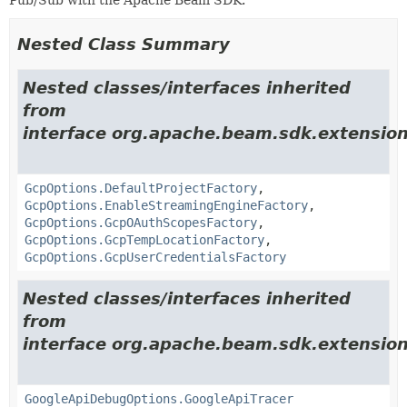
Nested Class Summary
Nested classes/interfaces inherited
from
interface org.apache.beam.sdk.extension
GcpOptions.DefaultProjectFactory
,
GcpOptions.EnableStreamingEngineFactory
,
GcpOptions.GcpOAuthScopesFactory
,
GcpOptions.GcpTempLocationFactory
,
GcpOptions.GcpUserCredentialsFactory
Nested classes/interfaces inherited
from
interface org.apache.beam.sdk.extension
GoogleApiDebugOptions.GoogleApiTracer