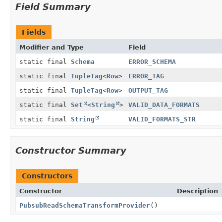
Field Summary
Fields
Modifier and Type
Field
static final
Schema
ERROR_SCHEMA
static final
TupleTag
<
Row
>
ERROR_TAG
static final
TupleTag
<
Row
>
OUTPUT_TAG
static final
Set
<
String
>
VALID_DATA_FORMATS
static final
String
VALID_FORMATS_STR
Constructor Summary
Constructors
Constructor
Description
PubsubReadSchemaTransformProvider
()