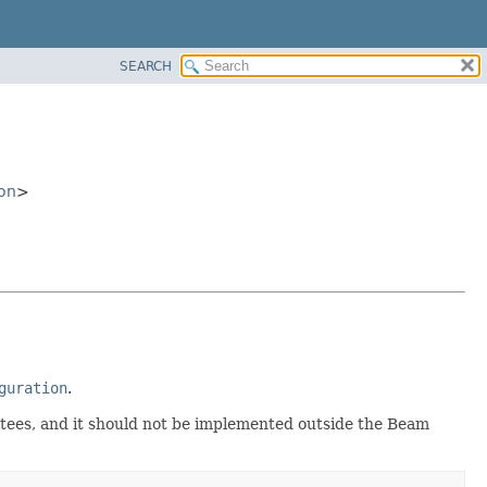
SEARCH
on
>
guration
.
antees, and it should not be implemented outside the Beam