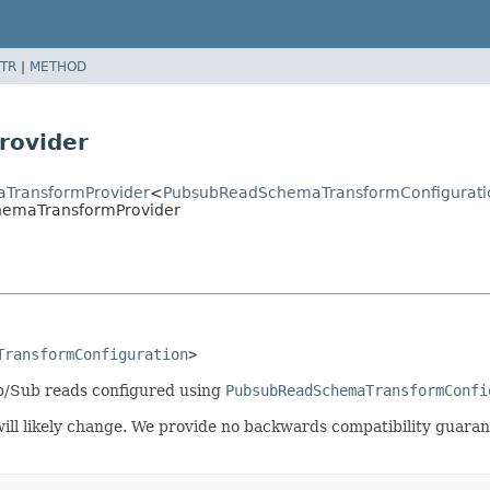
TR
|
METHOD
rovider
aTransformProvider
<
PubsubReadSchemaTransformConfigurati
hemaTransformProvider
TransformConfiguration
>
b/Sub reads configured using
PubsubReadSchemaTransformConfi
t will likely change. We provide no backwards compatibility guar