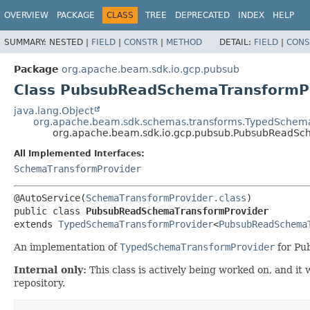
OVERVIEW
PACKAGE
CLASS
TREE
DEPRECATED
INDEX
HELP
SUMMARY:
NESTED |
FIELD
|
CONSTR
|
METHOD
DETAIL:
FIELD
|
CONS
Package
org.apache.beam.sdk.io.gcp.pubsub
Class PubsubReadSchemaTransformP
java.lang.Object
org.apache.beam.sdk.schemas.transforms.TypedSchem
org.apache.beam.sdk.io.gcp.pubsub.PubsubReadSc
All Implemented Interfaces:
SchemaTransformProvider
@AutoService(
SchemaTransformProvider.class
public class 
PubsubReadSchemaTransformProvider
extends 
TypedSchemaTransformProvider
<
PubsubReadSchema
An implementation of
TypedSchemaTransformProvider
for Pu
Internal only:
This class is actively being worked on, and i
repository.