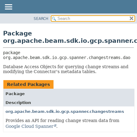
SEARCH
OVERVIEW
PACKAGE:
DESCRIPTION
PACKAGE
Package
RELATED PACKAGES
CLASS
org.apache.beam.sdk.io.gcp.spanner
CLASSES AND INTERFACES
TREE
package 
DEPRECATED
org.apache.beam.sdk.io.gcp.spanner.changestreams.dao
INDEX
Database Access Objects for querying change streams and
HELP
modifying the Connector's metadata tables.
Related Packages
Package
Description
org.apache.beam.sdk.io.gcp.spanner.changestreams
Provides an API for reading change stream data from
Google Cloud Spanner
.