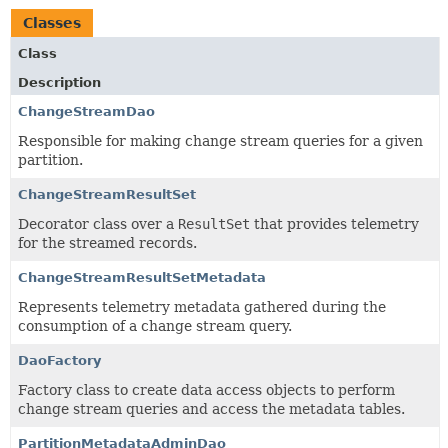
Classes
Class
Description
ChangeStreamDao
Responsible for making change stream queries for a given
partition.
ChangeStreamResultSet
Decorator class over a
ResultSet
that provides telemetry
for the streamed records.
ChangeStreamResultSetMetadata
Represents telemetry metadata gathered during the
consumption of a change stream query.
DaoFactory
Factory class to create data access objects to perform
change stream queries and access the metadata tables.
PartitionMetadataAdminDao