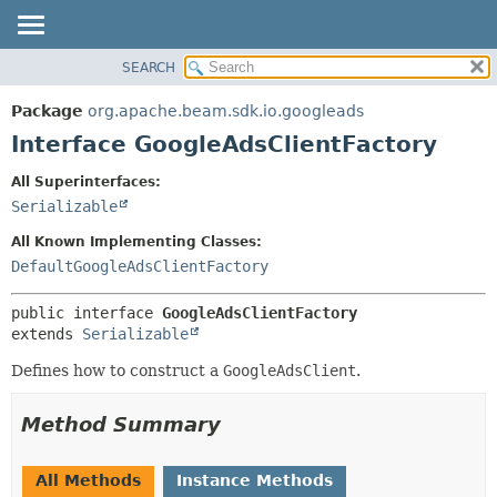
SEARCH
OVERVIEW
SUMMARY:
NESTED
PACKAGE
Package
org.apache.beam.sdk.io.googleads
FIELD
CLASS
Interface GoogleAdsClientFactory
CONSTR
TREE
All Superinterfaces:
METHOD
DEPRECATED
Serializable
INDEX
DETAIL:
All Known Implementing Classes:
HELP
FIELD
DefaultGoogleAdsClientFactory
CONSTR
public interface 
GoogleAdsClientFactory
METHOD
extends 
Serializable
Defines how to construct a
GoogleAdsClient
.
Method Summary
All Methods
Instance Methods