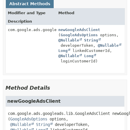
Abstract Methods
Modifier and Type
Method
Description
com.google.ads.googleads.lib.GoogleAdsClient
newGoogleAdsClient
(
GoogleAdsOptions
options,
@Nullable
String
developerToken,
@Nullable
Long
linkedCustomerId,
@Nullable
Long
loginCustomerId)
Method Details
newGoogleAdsClient
com.google.ads.googleads.lib.GoogleAdsClient
newGoog
(
GoogleAdsOptions
 options,

@Nullable
String
 developerToken,

@Nullable
Long
 linkedCustomerId,
