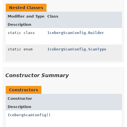
Nested Classes
Modifier and Type
Class
Description
static class
IcebergScanConfig.Builder
static enum
IcebergScanConfig.ScanType
Constructor Summary
Constructors
Constructor
Description
IcebergScanConfig
()