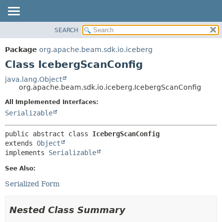
SEARCH
OVERVIEW
SUMMARY:
NESTED
PACKAGE
Package
org.apache.beam.sdk.io.iceberg
FIELD
CLASS
Class IcebergScanConfig
CONSTR
TREE
java.lang.Object
METHOD
org.apache.beam.sdk.io.iceberg.IcebergScanConfig
DEPRECATED
INDEX
All Implemented Interfaces:
DETAIL:
Serializable
HELP
FIELD
CONSTR
public abstract class 
IcebergScanConfig
METHOD
extends 
Object
implements 
Serializable
See Also:
Serialized Form
Nested Class Summary