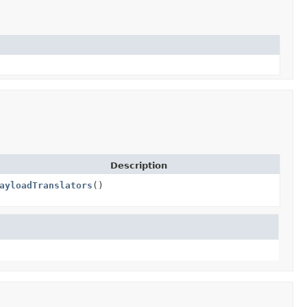
Description
ayloadTranslators
()