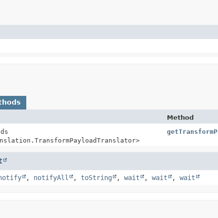
thods
Method
nds
getTransformP
nslation.TransformPayloadTranslator>
t
notify
,
notifyAll
,
toString
,
wait
,
wait
,
wait