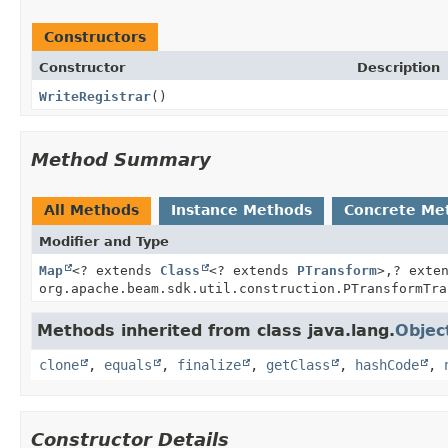
Constructors
Constructor
Description
WriteRegistrar
()
Method Summary
All Methods
Instance Methods
Concrete Me
Modifier and Type
Map
<? extends
Class
<? extends
PTransform
>,
? exte
org.apache.beam.sdk.util.construction.PTransformTra
Methods inherited from class java.lang.
Objec
clone
,
equals
,
finalize
,
getClass
,
hashCode
,
Constructor Details