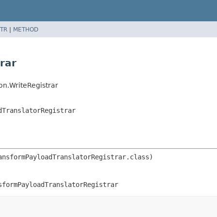
TR
|
METHOD
rar
on.WriteRegistrar
dTranslatorRegistrar
sformPayloadTranslatorRegistrar