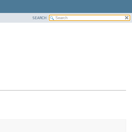
SEARCH