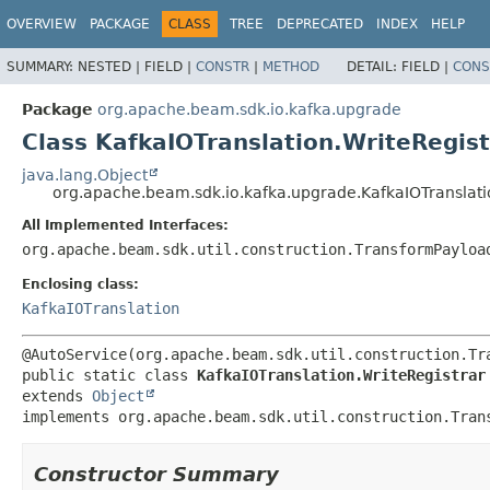
OVERVIEW
PACKAGE
CLASS
TREE
DEPRECATED
INDEX
HELP
SUMMARY:
NESTED |
FIELD |
CONSTR
|
METHOD
DETAIL:
FIELD |
CONS
Package
org.apache.beam.sdk.io.kafka.upgrade
Class KafkaIOTranslation.WriteRegist
java.lang.Object
org.apache.beam.sdk.io.kafka.upgrade.KafkaIOTranslati
All Implemented Interfaces:
org.apache.beam.sdk.util.construction.TransformPayloa
Enclosing class:
KafkaIOTranslation
public static class 
KafkaIOTranslation.WriteRegistrar
extends 
Object
implements org.apache.beam.sdk.util.construction.Tran
Constructor Summary