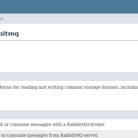
ES
bitmq
sforms for reading and writing common storage formats, includi
ish or consume messages with a RabbitMQ broker.
to consume messages from RabbitMQ server.