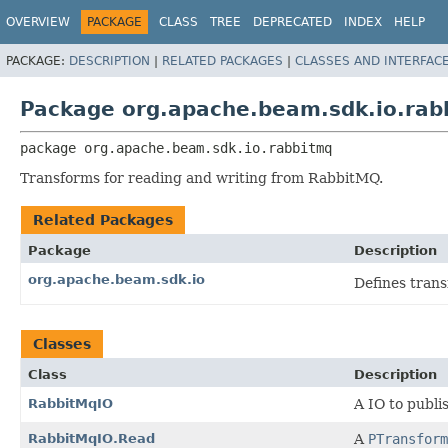
OVERVIEW
PACKAGE
CLASS
TREE
DEPRECATED
INDEX
HELP
PACKAGE:
DESCRIPTION
|
RELATED PACKAGES
|
CLASSES AND INTERFAC
Package org.apache.beam.sdk.io.rab
package 
org.apache.beam.sdk.io.rabbitmq
Transforms for reading and writing from RabbitMQ.
Related Packages
Package
Description
org.apache.beam.sdk.io
Defines tran
Classes
Class
Description
RabbitMqIO
A IO to publ
RabbitMqIO.Read
A
PTransform