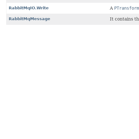
RabbitMqIO.Write
A
PTransform
RabbitMqMessage
It contains t