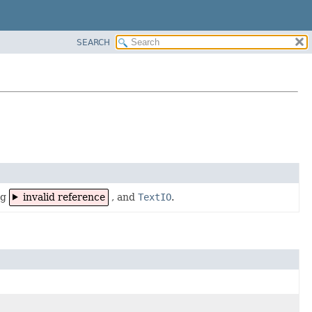
SEARCH
ng
invalid reference
, and
TextIO
.