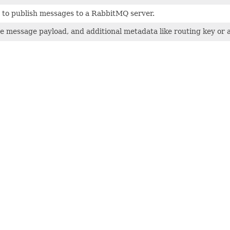
to publish messages to a RabbitMQ server.
he message payload, and additional metadata like routing key or a