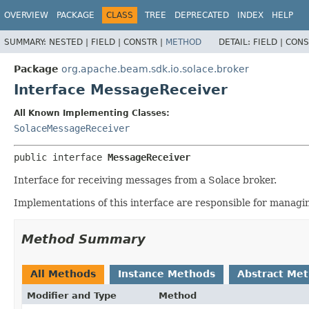
OVERVIEW
PACKAGE
CLASS
TREE
DEPRECATED
INDEX
HELP
SUMMARY:
NESTED |
FIELD |
CONSTR |
METHOD
DETAIL:
FIELD |
CONS
Package
org.apache.beam.sdk.io.solace.broker
Interface MessageReceiver
All Known Implementing Classes:
SolaceMessageReceiver
public interface 
MessageReceiver
Interface for receiving messages from a Solace broker.
Implementations of this interface are responsible for managi
Method Summary
All Methods
Instance Methods
Abstract Me
Modifier and Type
Method