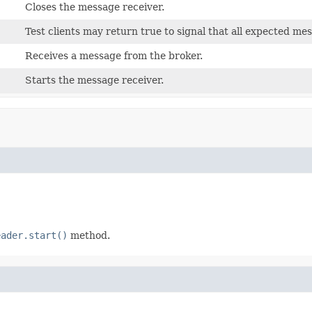
Closes the message receiver.
Test clients may return true to signal that all expected m
Receives a message from the broker.
Starts the message receiver.
eader.start()
method.