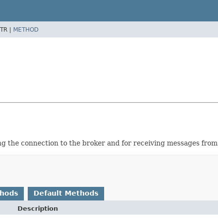
TR |
METHOD
ng the connection to the broker and for receiving messages from
thods
Default Methods
Description