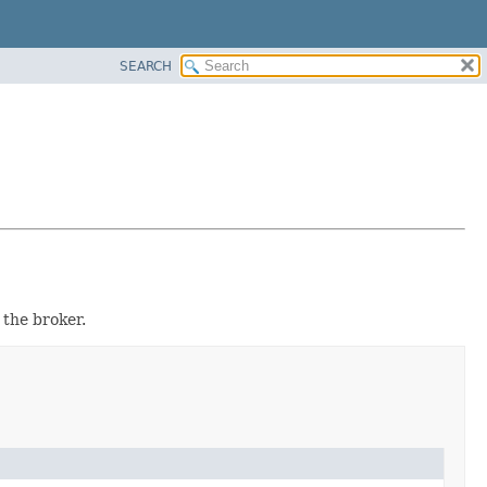
SEARCH
 the broker.