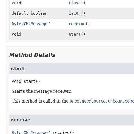
void
close
()
default boolean
isEOF
()
BytesXMLMessage
receive
()
void
start
()
Method Details
start
void
start
()
Starts the message receiver.
This method is called in the
UnboundedSource.UnboundedR
receive
BytesXMLMessage
receive
()
