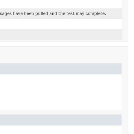
essages have been pulled and the test may complete.