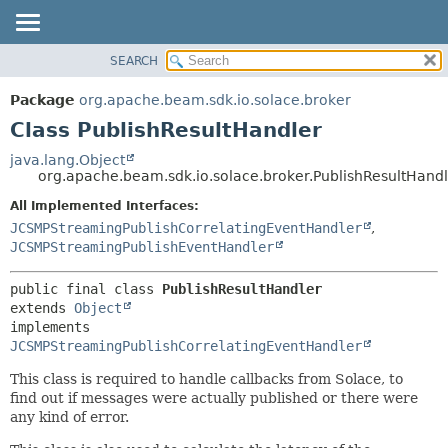
SEARCH
OVERVIEW
SUMMARY:
NESTED
PACKAGE
Package
org.apache.beam.sdk.io.solace.broker
FIELD
CLASS
Class PublishResultHandler
CONSTR
TREE
java.lang.Object
METHOD
org.apache.beam.sdk.io.solace.broker.PublishResultHand
DEPRECATED
INDEX
All Implemented Interfaces:
DETAIL:
JCSMPStreamingPublishCorrelatingEventHandler
,
HELP
FIELD
JCSMPStreamingPublishEventHandler
CONSTR
METHOD
public final class 
PublishResultHandler
extends 
Object
implements 
JCSMPStreamingPublishCorrelatingEventHandler
This class is required to handle callbacks from Solace, to
find out if messages were actually published or there were
any kind of error.