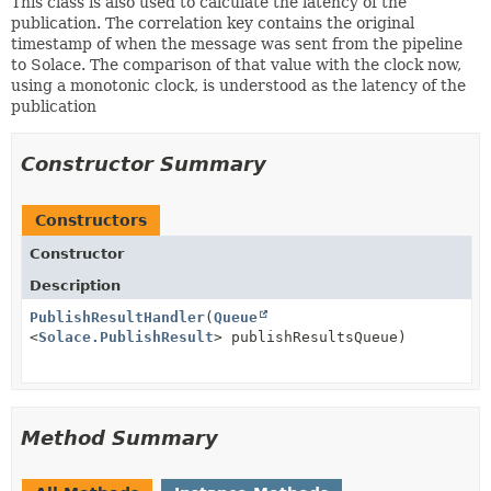
This class is also used to calculate the latency of the
publication. The correlation key contains the original
timestamp of when the message was sent from the pipeline
to Solace. The comparison of that value with the clock now,
using a monotonic clock, is understood as the latency of the
publication
Constructor Summary
Constructors
Constructor
Description
PublishResultHandler
(
Queue
<
Solace.PublishResult
> publishResultsQueue)
Method Summary