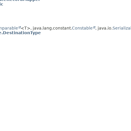
ic
mparable
<T>, java.lang.constant.
Constable
, java.io.
Serializa
e.DestinationType