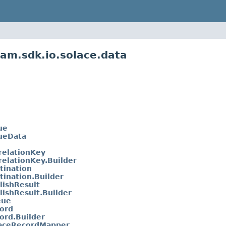
am.sdk.io.solace.data
ue
ueData
relationKey
relationKey.Builder
tination
tination.Builder
lishResult
lishResult.Builder
eue
ord
ord.Builder
laceRecordMapper