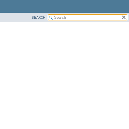
SEARCH