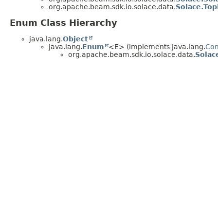
org.apache.beam.sdk.io.solace.data.
Solace.Top
Enum Class Hierarchy
java.lang.
Object
java.lang.
Enum
<E> (implements java.lang.
Co
org.apache.beam.sdk.io.solace.data.
Solac