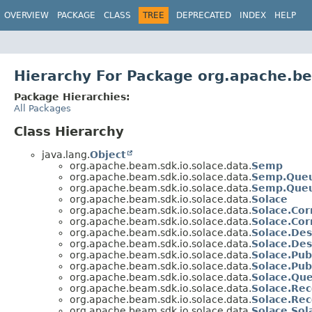
OVERVIEW
PACKAGE
CLASS
TREE
DEPRECATED
INDEX
HELP
Hierarchy For Package org.apache.be
Package Hierarchies:
All Packages
Class Hierarchy
java.lang.
Object
org.apache.beam.sdk.io.solace.data.
Semp
org.apache.beam.sdk.io.solace.data.
Semp.Que
org.apache.beam.sdk.io.solace.data.
Semp.Que
org.apache.beam.sdk.io.solace.data.
Solace
org.apache.beam.sdk.io.solace.data.
Solace.Cor
org.apache.beam.sdk.io.solace.data.
Solace.Cor
org.apache.beam.sdk.io.solace.data.
Solace.Des
org.apache.beam.sdk.io.solace.data.
Solace.Des
org.apache.beam.sdk.io.solace.data.
Solace.Pub
org.apache.beam.sdk.io.solace.data.
Solace.Pub
org.apache.beam.sdk.io.solace.data.
Solace.Qu
org.apache.beam.sdk.io.solace.data.
Solace.Rec
org.apache.beam.sdk.io.solace.data.
Solace.Rec
org.apache.beam.sdk.io.solace.data.
Solace.So