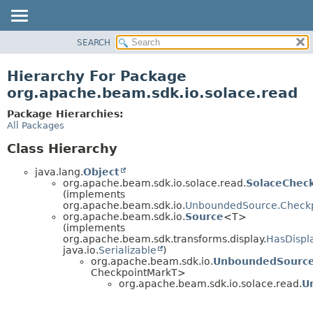
SEARCH
OVERVIEW
PACKAGE
Hierarchy For Package
CLASS
org.apache.beam.sdk.io.solace.read
TREE
Package Hierarchies:
DEPRECATED
All Packages
INDEX
Class Hierarchy
HELP
java.lang.
Object
org.apache.beam.sdk.io.solace.read.
SolaceChec
(implements
org.apache.beam.sdk.io.
UnboundedSource.Check
org.apache.beam.sdk.io.
Source
<T>
(implements
org.apache.beam.sdk.transforms.display.
HasDispl
java.io.
Serializable
)
org.apache.beam.sdk.io.
UnboundedSourc
CheckpointMarkT>
org.apache.beam.sdk.io.solace.read.
U