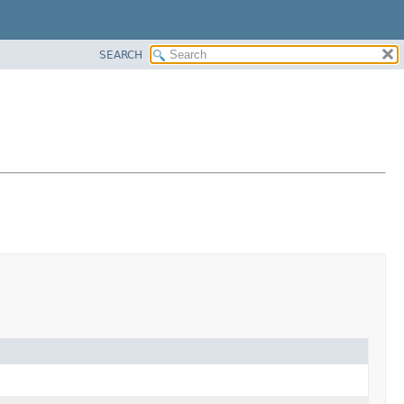
SEARCH