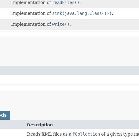
Implementation of
readFiles()
.
Implementation of
sink(java.lang.Class<T>)
.
Implementation of
write()
.
ods
Description
Reads XML files as a
PCollection
of a given type m