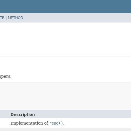
TR
|
METHOD
ppers.
Description
Implementation of
read()
.