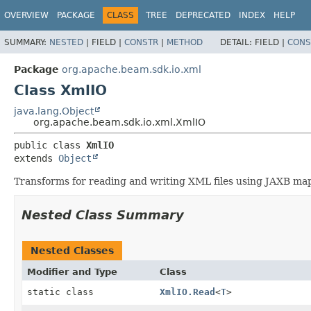
OVERVIEW
PACKAGE
CLASS
TREE
DEPRECATED
INDEX
HELP
SUMMARY:
NESTED
|
FIELD |
CONSTR
|
METHOD
DETAIL:
FIELD |
CONS
Package
org.apache.beam.sdk.io.xml
Class XmlIO
java.lang.Object
org.apache.beam.sdk.io.xml.XmlIO
public class 
XmlIO
extends 
Object
Transforms for reading and writing XML files using JAXB ma
Nested Class Summary
Nested Classes
Modifier and Type
Class
static class
XmlIO.Read
<
T
>