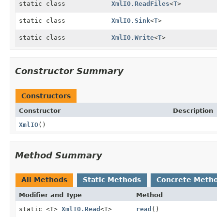
static class
XmlIO.ReadFiles
<
T
>
static class
XmlIO.Sink
<
T
>
static class
XmlIO.Write
<
T
>
Constructor Summary
Constructors
Constructor
Description
XmlIO
()
Method Summary
All Methods
Static Methods
Concrete Meth
Modifier and Type
Method
static <T>
XmlIO.Read
<T>
read
()