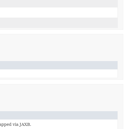
apped via JAXB.